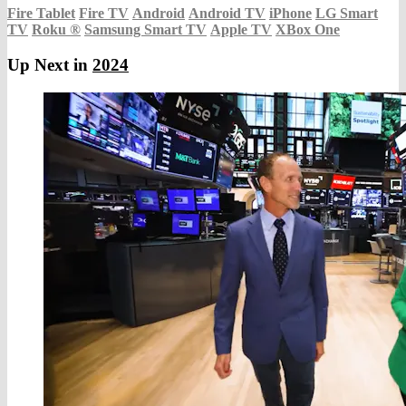
Fire Tablet
Fire TV
Android
Android TV
iPhone
LG Smart
TV
Roku
®
Samsung Smart TV
Apple TV
XBox One
Up Next in
2024