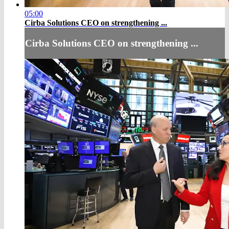
05:00
Cirba Solutions CEO on strengthening ...
Cirba Solutions CEO on strengthening ...