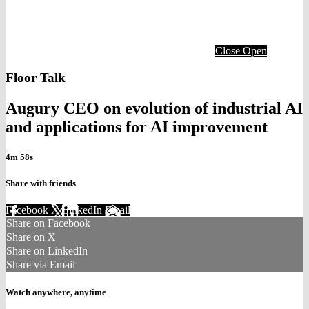
Close
Open
Floor Talk
Augury CEO on evolution of industrial AI
and applications for AI improvement
4m 58s
Share with friends
Facebook
X
LinkedIn
Email
Share on Facebook
Share on X
Share on LinkedIn
Share via Email
Watch anywhere, anytime