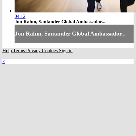
04:12
Jon Rahm, Santander Global Ambassador...
Jon Rahm, Santander Global Ambassador...
Help
Terms
Privacy
Cookies
Sign in
×