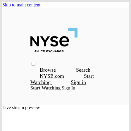
Skip to main content
Browse
Search
NYSE.com
Start
Watching
Sign in
Start Watching
Sign In
Live stream preview