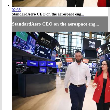
02:36
StandardAero CEO on the aerospace eng...
StandardAero CEO on the aerospace eng...