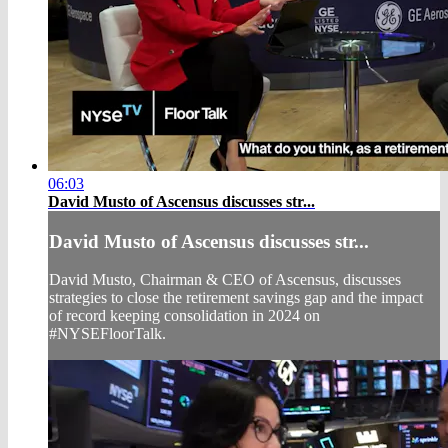
06:03
David Musto of Ascensus discusses str...
David Musto of Ascensus discusses str...
David Musto, Chairman & CEO of Ascensus, discusses
strategies to close the retirement savings gap and the impact
of record keeping consolidation in 2024 on
#NYSEFloorTalk.