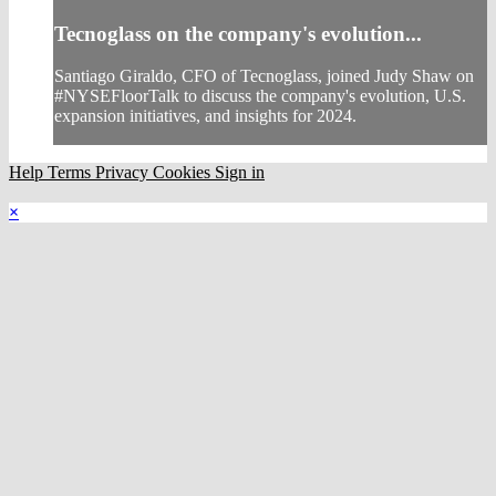
Tecnoglass on the company's evolution...
Santiago Giraldo, CFO of Tecnoglass, joined Judy Shaw on
#NYSEFloorTalk to discuss the company's evolution, U.S.
expansion initiatives, and insights for 2024.
Help
Terms
Privacy
Cookies
Sign in
×