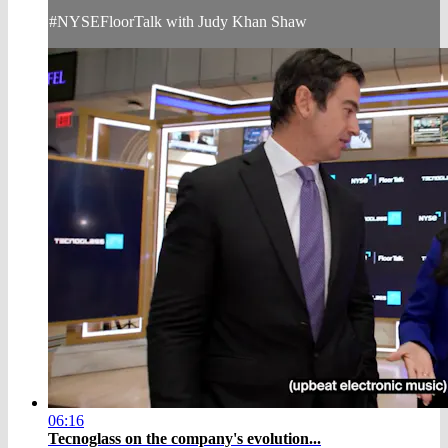
#NYSEFloorTalk with Judy Khan Shaw
06:16
Tecnoglass on the company's evolution...