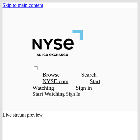
Skip to main content
Browse
Search
NYSE.com
Start
Watching
Sign in
Start Watching
Sign In
Live stream preview