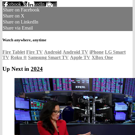
Facebook
X
LinkedIn
Email
Share on Facebook
Share on X
Share on LinkedIn
Share via Email
Watch anywhere, anytime
Fire Tablet
Fire TV
Android
Android TV
iPhone
LG Smart
TV
Roku
®
Samsung Smart TV
Apple TV
XBox One
Up Next in
2024