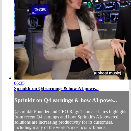
06:35
Sprinklr on Q4 earnings & how AI-powe...
Sprinklr on Q4 earnings & how AI-powe...
@sprinklr Founder and CEO Ragy Thomas shares highlights
from recent Q4 earnings and how Sprinklr's AI-powered
solutions are increasing productivity for its customers,
including many of the world’s most iconic brands.