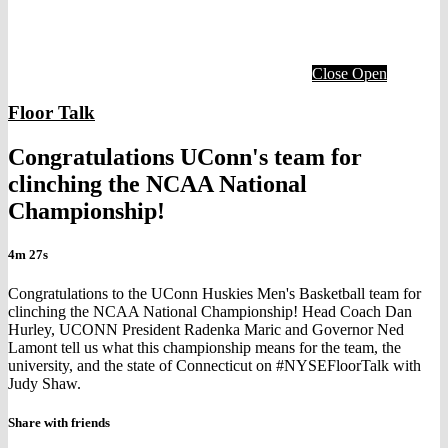
Close
Open
Floor Talk
Congratulations UConn's team for
clinching the NCAA National
Championship!
4m 27s
Congratulations to the UConn Huskies Men's Basketball team for
clinching the NCAA National Championship! Head Coach Dan
Hurley, UCONN President Radenka Maric and Governor Ned
Lamont tell us what this championship means for the team, the
university, and the state of Connecticut on #NYSEFloorTalk with
Judy Shaw.
Share with friends