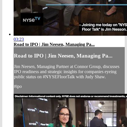
03:23
Road to IPO | Jim Neesen, Managing Pa...
Road to IPO | Jim Neesen, Managing Pa...
Jim Neesen, Managing Partner at Connor Group, discusses
IPO readiness and strategic insights for companies eyeing
public status on #NYSEFloorTalk with Judy Shaw.
#ipo