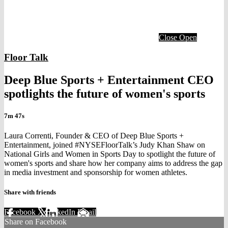
Close
Open
Floor Talk
Deep Blue Sports + Entertainment CEO
spotlights the future of women's sports
7m 47s
Laura Correnti, Founder & CEO of Deep Blue Sports +
Entertainment, joined #NYSEFloorTalk’s Judy Khan Shaw on
National Girls and Women in Sports Day to spotlight the future of
women's sports and share how her company aims to address the gap
in media investment and sponsorship for women athletes.
Share with friends
Facebook
X
LinkedIn
Email
Share on Facebook