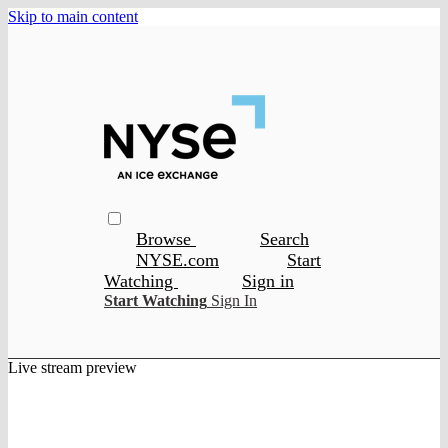
Skip to main content
Browse
Search
NYSE.com
Start
Watching
Sign in
Start Watching
Sign In
Live stream preview