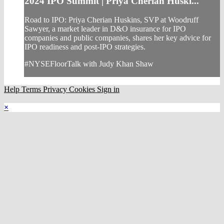
2024 IPO Summit | Priya Cherian Huski...
Road to IPO: Priya Cherian Huskins, SVP at Woodruff
Sawyer, a market leader in D&O insurance for IPO
companies and public companies, shares her key advice for
IPO readiness and post-IPO strategies.
#NYSEFloorTalk with Judy Khan Shaw
Help
Terms
Privacy
Cookies
Sign in
×