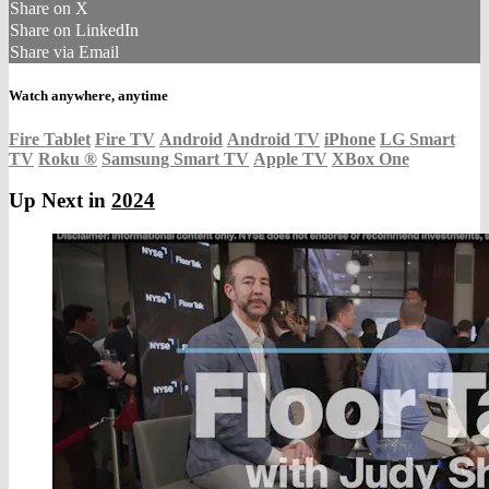
Share on X
Share on LinkedIn
Share via Email
Watch anywhere, anytime
Fire Tablet
Fire TV
Android
Android TV
iPhone
LG Smart
TV
Roku
®
Samsung Smart TV
Apple TV
XBox One
Up Next in
2024