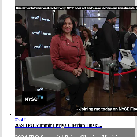
03:47
2024 IPO Summit | Priya Cherian Huski...