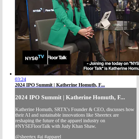
03:24
2024 IPO Summit | Katherine Homuth, F...
2024 IPO Summit | Katherine Homuth, F...
Katherine Homuth, SRTX's Founder & CEO, discusses how
their AI and sustainable innovations like Sheertex are
reshaping the future of the apparel industry on
#NYSEFloorTalk with Judy Khan Shaw.
@sheertex #ai #apparel