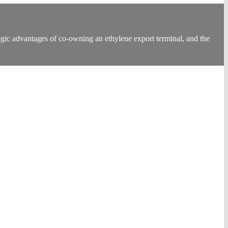
ic advantages of co-owning an ethylene export terminal, and the