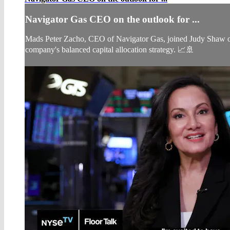
Navigator Gas CEO on the outlook for ...
Mads Peter Zacho, CEO of Navigator Gas, joined Judy Shaw on 
company's balanced capital allocation strategy. 📈🚢