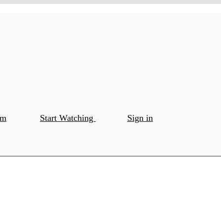
om
Start Watching
Sign in