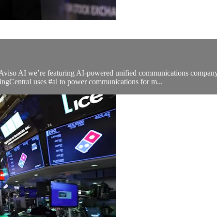
h Aviso AI we’re featuring AI-powered unified communications compa
ingCentral uses #ai to power communications for m...