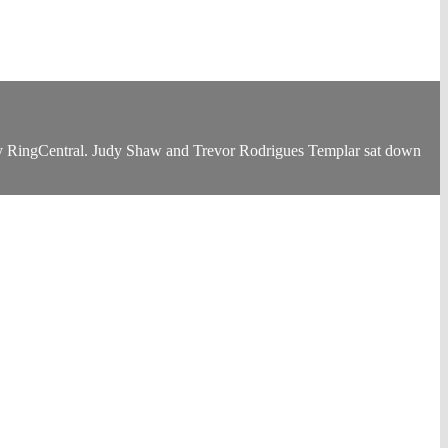
ny RingCentral. Judy Shaw and Trevor Rodrigues Templar sat down