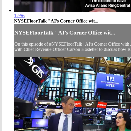
12:56
NYSEFloorTalk "AI’s Corner Office wit...
NYSEFloorTalk "AI’s Corner Office wit...
On this episode of #NYSEFloorTalk | AI’s Corner Office wit
with Chief Revenue Officer Carson Hostetter to discuss how R