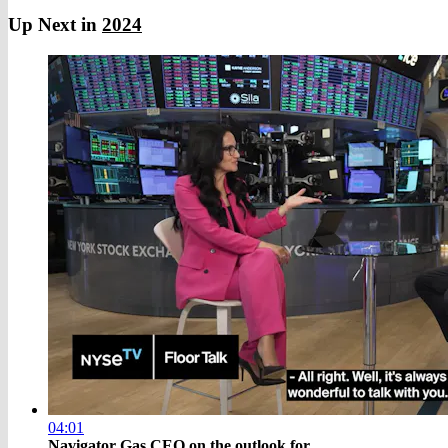
Up Next in
2024
04:01
Navigator Gas CEO on the outlook for ...