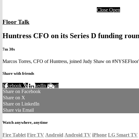
Close
Open
Floor Talk
Huntress CFO on its Series D funding rou
7m 30s
Marcos Torres, CFO of Huntress, joined Judy Shaw on #NYSEFloorTalk
Share with friends
Facebook
X
LinkedIn
Email
Share on Facebook
Share on X
Share on LinkedIn
Share via Email
Watch anywhere, anytime
Fire Tablet
Fire TV
Android
Android TV
iPhone
LG Smart TV