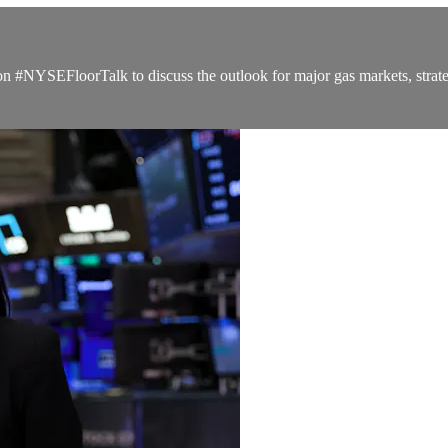
#NYSEFloorTalk to discuss the outlook for major gas markets, strateg