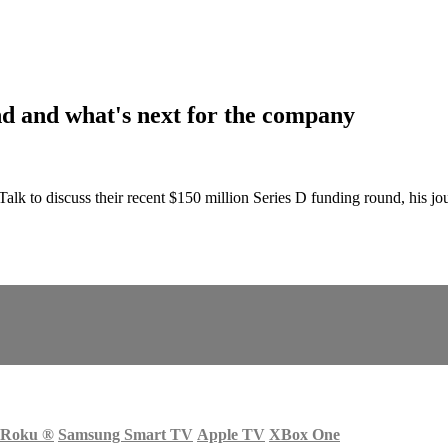
nd and what's next for the company
 to discuss their recent $150 million Series D funding round, his jou
Roku
®
Samsung Smart TV
Apple TV
XBox One