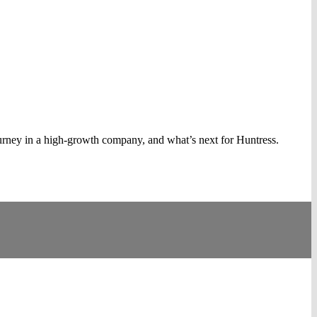
rney in a high-growth company, and what’s next for Huntress.