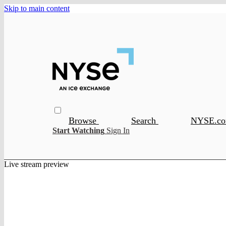
Skip to main content
Browse
Search
NYSE.c
Start Watching
Sign In
Live stream preview