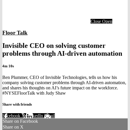
Close
Open
Floor Talk
Invisible CEO on solving customer
problems through AI-driven automation
4m 10s
Ben Plummer, CEO of Invisible Technologies, tells us how his
company solving customer problems through AI-driven automation,
and shares his thoughts on AI’s future impact on the workforce.
#NYSEFloorTalk with Judy Shaw
Share with friends
Facebook
X
LinkedIn
Email
Share on Facebook
Share on X