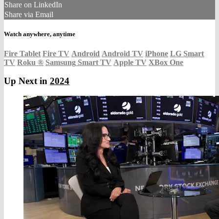
Share on LinkedIn
Share via Email
Watch anywhere, anytime
Fire Tablet
Fire TV
Android
Android TV
iPhone
LG Smart
TV
Roku
®
Samsung Smart TV
Apple TV
XBox One
Up Next in
2024