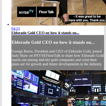
04:23
Eldorado Gold CEO on how it stands ou...
Eldorado Gold CEO on how it stands ou...
George Burns, President and CEO of Eldorado Gold, joined
Judy Shaw on #NYSEFloorTalk to share how Eldorado Gold
stands out among mid-tier gold companies and what their
plans are for growth and future developments in the industry.