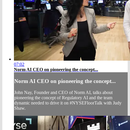
07:02
Norm AI CEO on pioneering the concept...
Norm AI CEO on pioneering the concept...
John Nay, Founder and CEO of Norm AI, talks about
pioneering the concept of Regulatory AI and the team
dynamic needed to drive it on #NYSEFloorTalk with Judy
Shaw.