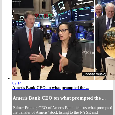
02:14
Ameris Bank CEO on what prompted the ...
Ameris Bank CEO on what prompted the ...
Palmer Proctor, CEO of Ameris Bank, tells us what prompted
the transfer of Ameris’ stock listing to the NYSE and