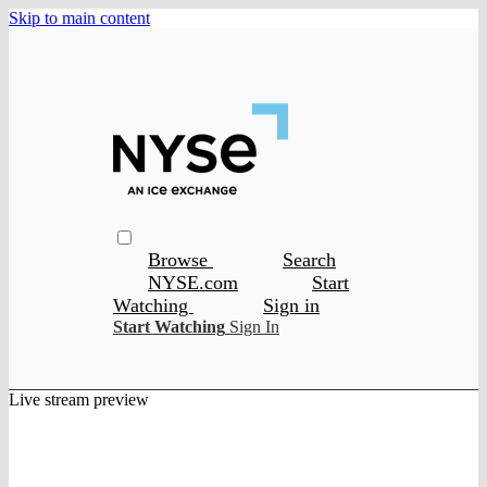
Skip to main content
Browse
Search
NYSE.com
Start
Watching
Sign in
Start Watching
Sign In
Live stream preview