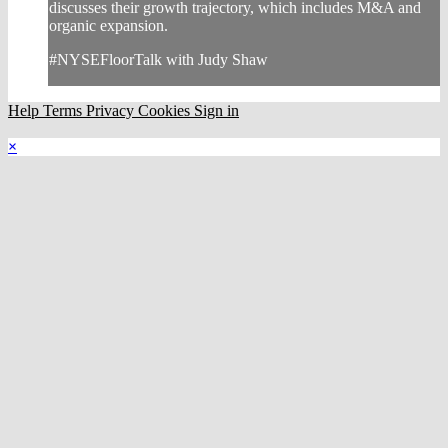
discusses their growth trajectory, which includes M&A and
organic expansion.
#NYSEFloorTalk with Judy Shaw
Help
Terms
Privacy
Cookies
Sign in
×