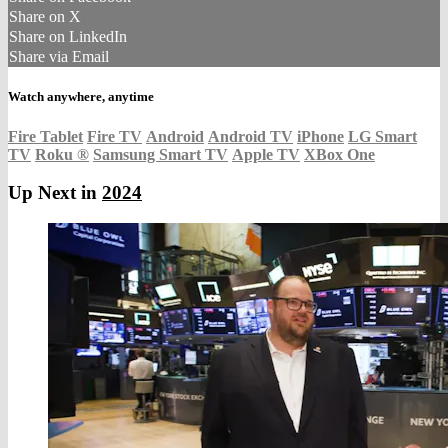
Share on X
Share on LinkedIn
Share via Email
Watch anywhere, anytime
Fire Tablet
Fire TV
Android
Android TV
iPhone
LG Smart
TV
Roku
®
Samsung Smart TV
Apple TV
XBox One
Up Next in
2024