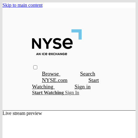
Skip to main content
Browse
Search
NYSE.com
Start
Watching
Sign in
Start Watching
Sign In
Live stream preview