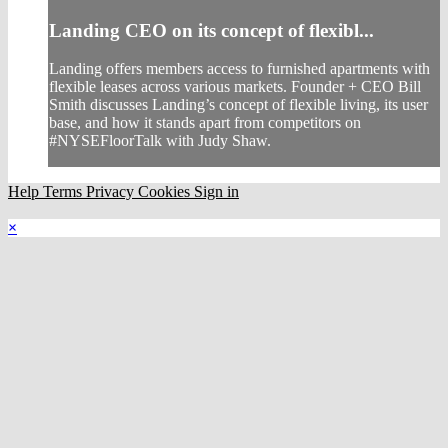
Landing CEO on its concept of flexibl...
Landing offers members access to furnished apartments with
flexible leases across various markets. Founder + CEO Bill
Smith discusses Landing’s concept of flexible living, its user
base, and how it stands apart from competitors on
#NYSEFloorTalk with Judy Shaw.
Help
Terms
Privacy
Cookies
Sign in
×