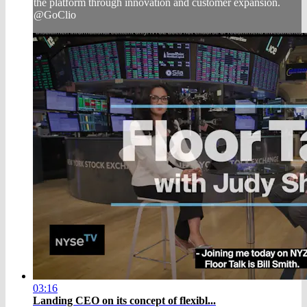
the platform through innovation and customer expansion.
@GoClio
03:16
Landing CEO on its concept of flexibl...