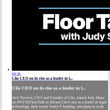
04:36
Clio CEO on its rise as a leader in l...
Clio CEO on its rise as a leader in l...
Jack Newton, CEO and Founder of Clio, joined Judy Shaw
on #NYSEFloorTalk to discuss Clio's rise as a leader in legal
technology, their recent Series F funding, and plans to scale