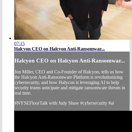
07:15
Halcyon CEO on Halcyon Anti-Ransomwar...
Halcyon CEO on Halcyon Anti-Ransomwar...
Jon Miller, CEO and Co-Founder of Halcyon, tells us how
the Halcyon Anti-Ransomware Platform is revolutionizing
cybersecurity, and how Halycon is leveraging AI to help
security teams anticipate and mitigate ransomware threats in
real time.
#NYSEFloorTalk with Judy Shaw #cybersecurity #ai