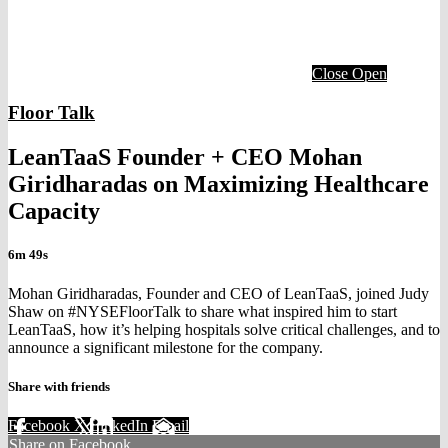
Close
Open
Floor Talk
LeanTaaS Founder + CEO Mohan
Giridharadas on Maximizing Healthcare
Capacity
6m 49s
Mohan Giridharadas, Founder and CEO of LeanTaaS, joined Judy
Shaw on #NYSEFloorTalk to share what inspired him to start
LeanTaaS, how it’s helping hospitals solve critical challenges, and to
announce a significant milestone for the company.
Share with friends
Facebook
X
LinkedIn
Email
Share on Facebook