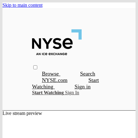
Skip to main content
Browse
Search
NYSE.com
Start
Watching
Sign in
Start Watching
Sign In
Live stream preview