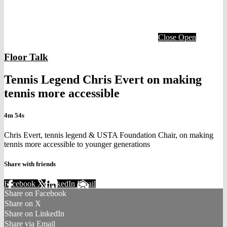
Close
Open
Floor Talk
Tennis Legend Chris Evert on making
tennis more accessible
4m 54s
Chris Evert, tennis legend & USTA Foundation Chair, on making
tennis more accessible to younger generations
Share with friends
Facebook
X
LinkedIn
Email
Share on Facebook
Share on X
Share on LinkedIn
Share via Email