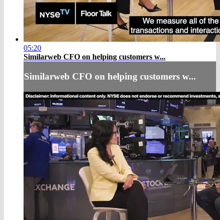
05:20
Similarweb CFO on helping customers w...
Similarweb CFO on helping customers w...