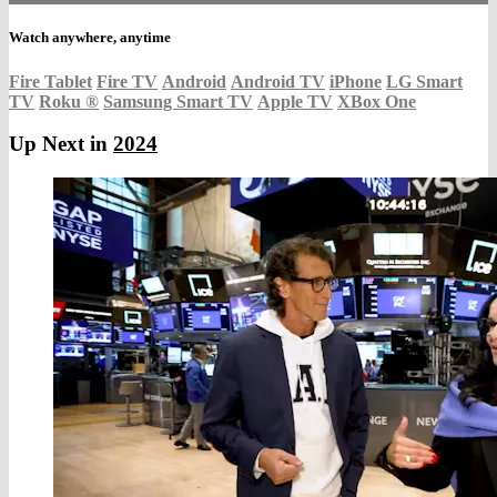
Watch anywhere, anytime
Fire Tablet
Fire TV
Android
Android TV
iPhone
LG Smart
TV
Roku
®
Samsung Smart TV
Apple TV
XBox One
Up Next in
2024