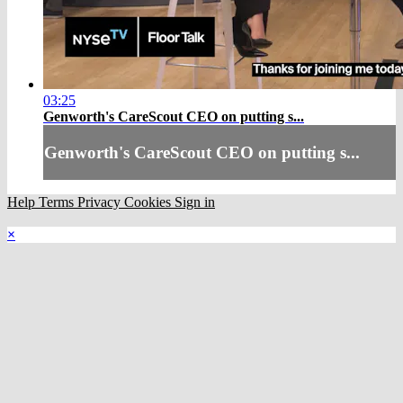
03:25
Genworth's CareScout CEO on putting s...
Genworth's CareScout CEO on putting s...
Help
Terms
Privacy
Cookies
Sign in
×