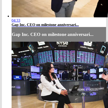
04:33
Gap Inc. CEO on milestone anniversari...
Gap Inc. CEO on milestone anniversari...