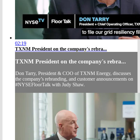
02:19
TXNM President on the company's rebra...
TXNM President on the company's rebra...
Don Tarry, President & COO of TXNM Energy, discusses
the company’s rebranding, and customer announcements on
#NYSEFloorTalk with Judy Shaw.