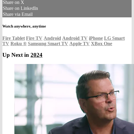
Share on X
Share on LinkedIn
Share via Email
Watch anywhere, anytime
Fire Tablet
Fire TV
Android
Android TV
iPhone
LG Smart
TV
Roku
®
Samsung Smart TV
Apple TV
XBox One
Up Next in
2024