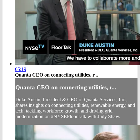
05:19
Quanta CEO on connecting utilities, r...
Quanta CEO on connecting utilities, r...
Duke Austin, President & CEO of Quanta Services, Inc.,
shares insights on connecting utilities, renewable energy, and
tech, tackling workforce growth, and driving grid
modernization on #NYSEFloorTalk with Judy Shaw.