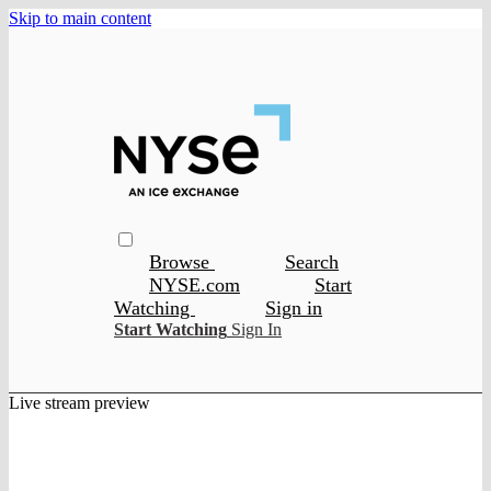
Skip to main content
Browse
Search
NYSE.com
Start
Watching
Sign in
Start Watching
Sign In
Live stream preview