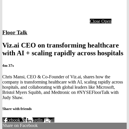
Close
Open
Floor Talk
Viz.ai CEO on transforming healthcare
with AI + scaling rapidly across hospitals
4m 37s
Chris Mansi, CEO & Co-Founder of Viz.ai, shares how the
company is transforming healthcare with AI, scaling rapidly across
hospitals, and collaborating with global leaders like Microsoft,
Bristol Myers Squibb, and Medtronic on #NYSEFloorTalk with
Judy Shaw.
Share with friends
Facebook
X
LinkedIn
Email
Share on Facebook