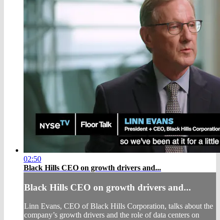
02:50
Black Hills CEO on growth drivers and...
Black Hills CEO on growth drivers and...
Linn Evans, CEO of Black Hills Corporation, talks about the
company’s growth drivers and the role of data centers on