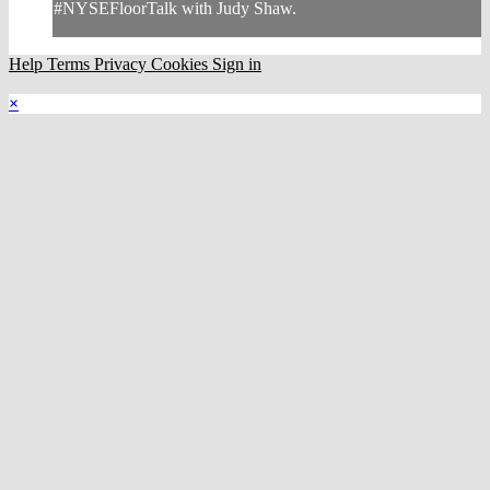
#NYSEFloorTalk with Judy Shaw.
Help
Terms
Privacy
Cookies
Sign in
×