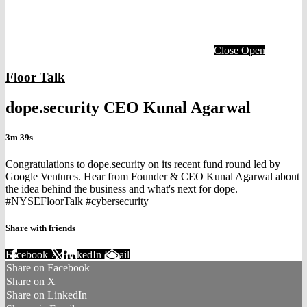
Close
Open
Floor Talk
dope.security CEO Kunal Agarwal
3m 39s
Congratulations to dope.security on its recent fund round led by
Google Ventures. Hear from Founder & CEO Kunal Agarwal about
the idea behind the business and what's next for dope.
#NYSEFloorTalk #cybersecurity
Share with friends
Facebook
X
LinkedIn
Email
Share on Facebook
Share on X
Share on LinkedIn