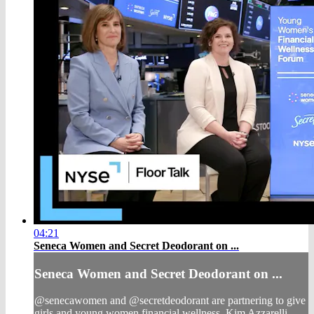
04:21
Seneca Women and Secret Deodorant on ...
Seneca Women and Secret Deodorant on ...
@senecawomen and @secretdeodorant are partnering to give
girls and young women financial wellness. Kim Azzarelli,