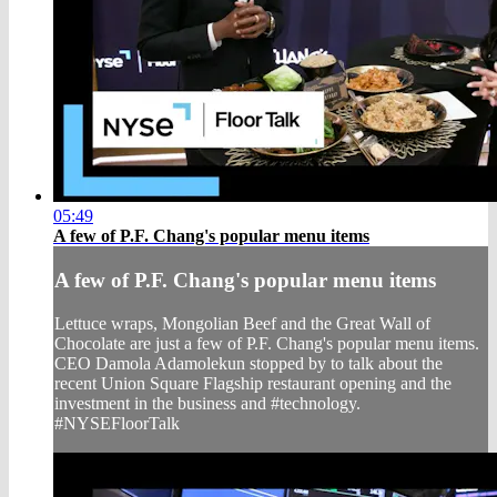
05:49
A few of P.F. Chang's popular menu items
A few of P.F. Chang's popular menu items
Lettuce wraps, Mongolian Beef and the Great Wall of
Chocolate are just a few of P.F. Chang's popular menu items.
CEO Damola Adamolekun stopped by to talk about the
recent Union Square Flagship restaurant opening and the
investment in the business and #technology.
#NYSEFloorTalk