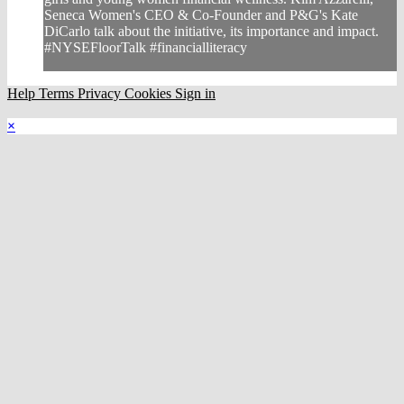
Seneca Women's CEO & Co-Founder and P&G's Kate
DiCarlo talk about the initiative, its importance and impact.
#NYSEFloorTalk #financialliteracy
Help
Terms
Privacy
Cookies
Sign in
×