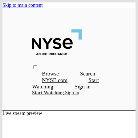
Skip to main content
Browse
Search
NYSE.com
Start
Watching
Sign in
Start Watching
Sign In
Live stream preview