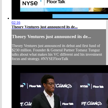
02:16
Theory Ventures just announced its de...
Theory Ventures just announced its de...
Theory Ventures just announced its debut and first fund of
$230 million. Founder & General Partner Tomasz Tunguz
talks about what makes his VC different and his investment
focus and strategy. #NYSEFloorTalk