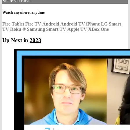
Share via Email
Watch anywhere, anytime
Fire Tablet
Fire TV
Android
Android TV
iPhone
LG Smart
TV
Roku
®
Samsung Smart TV
Apple TV
XBox One
Up Next in
2023