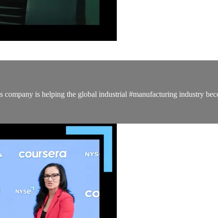
company is helping the global industrial #manufacturing industry bec