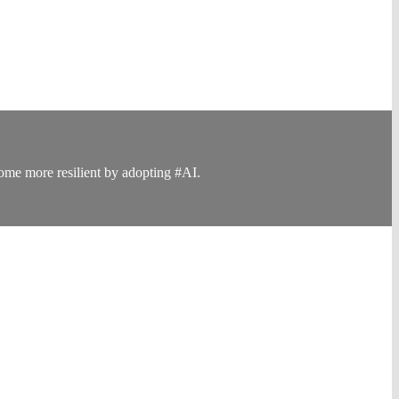
ome more resilient by adopting #AI.