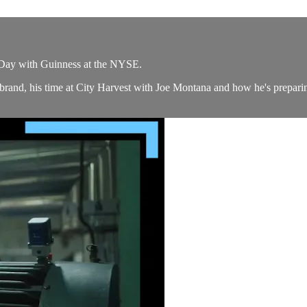
s Day with Guinness at the NYSE.
 brand, his time at City Harvest with Joe Montana and how he's pre