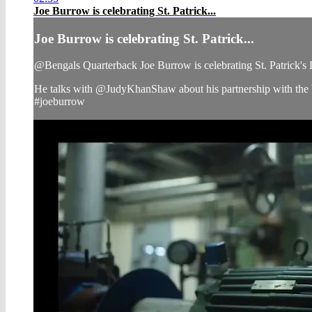
Joe Burrow is celebrating St. Patrick...
Joe Burrow is celebrating St. Patrick...
@Bengals Quarterback Joe Burrow is celebrating St. Patrick'
He talks with @JudyKhanShaw about his partnership with the
#joeburrow