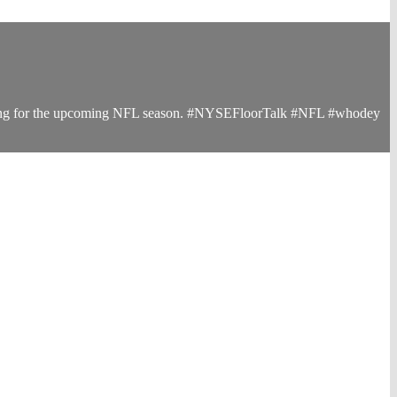
paring for the upcoming NFL season. #NYSEFloorTalk #NFL #whodey