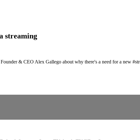
ta streaming
h Founder & CEO Alex Gallego about why there's a need for a new #str