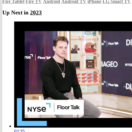
Fire Tablet
Fire TV
Android
Android TV
iPhone
LG Smart TV
Up Next in
2023
02:35