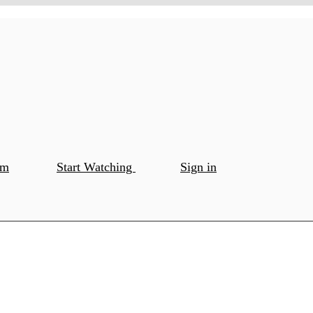
om
Start Watching
Sign in