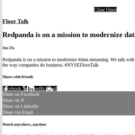
Close
Open
Floor Talk
Redpanda is on a mission to modernize da
3m 25s
Redpanda is on a mission to modernize #data streaming. We talk wit
the way companies do business. #NYSEFloorTalk
Share with friends
Facebook
X
LinkedIn
Email
Share on Facebook
Share on X
Share on LinkedIn
Share via Email
Watch anywhere, anytime