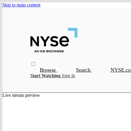
Skip to main content
Browse
Search
NYSE.c
Start Watching
Sign In
Live stream preview