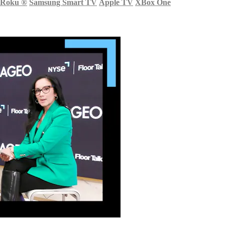
Roku
®
Samsung Smart TV
Apple TV
XBox One