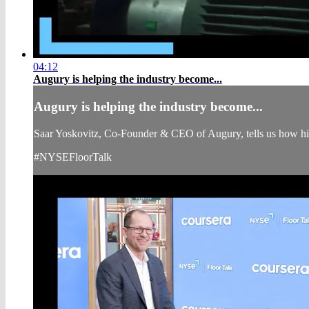
04:12
Augury is helping the industry become...
Augury is helping the industry become...
Saar Yoskovitz, Co-Founder & CEO of Augury, tells us how his 
#NYSEFloorTalk