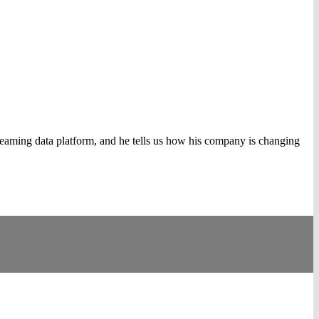
eaming data platform, and he tells us how his company is changing