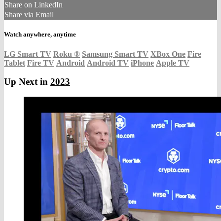
Share on LinkedIn
Share via Email
Watch anywhere, anytime
LG Smart TV
Roku
®
Samsung Smart TV
XBox One
Fire
Tablet
Fire TV
Android
Android TV
iPhone
Apple TV
Up Next in
2023