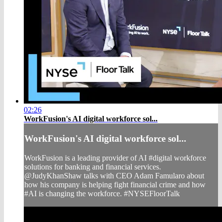
02:26
WorkFusion's AI digital workforce sol...
WorkFusion's AI digital workforce sol...
WorkFusion is a leading provider of AI #digital workforce
solutions for banking and financial services.
@JudyKhanShaw talks with CEO Adam Famularo about
how his company is helping fight financial crime and how
#AI is changing the workforce. #NYSEFloorTalk