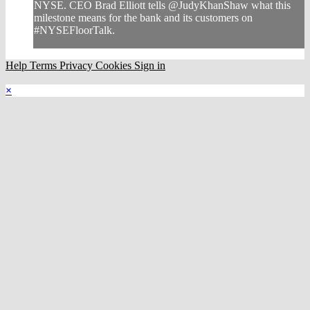
NYSE. CEO Brad Elliott tells @JudyKhanShaw what this
milestone means for the bank and its customers on
#NYSEFloorTalk.
Help
Terms
Privacy
Cookies
Sign in
×