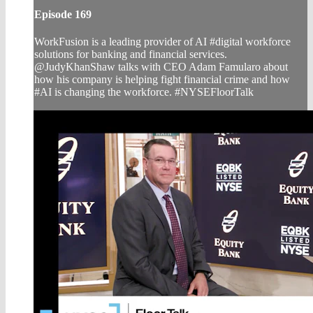
Episode 169
WorkFusion is a leading provider of AI #digital workforce
solutions for banking and financial services.
@JudyKhanShaw talks with CEO Adam Famularo about
how his company is helping fight financial crime and how
#AI is changing the workforce. #NYSEFloorTalk