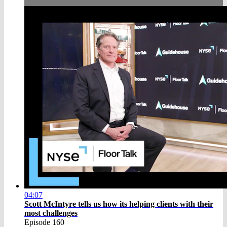
04:07
Scott McIntyre tells us how its helping clients with their
most challenges
Episode 160