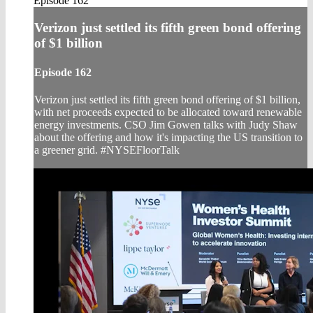
Episode 162
Verizon just settled its fifth green bond offering
of $1 billion
Episode 162
Verizon just settled its fifth green bond offering of $1 billion,
with net proceeds expected to be allocated toward renewable
energy investments. CSO Jim Gowen talks with Judy Shaw
about the offering and how it's impacting the US transition to
a greener grid. #NYSEFloorTalk