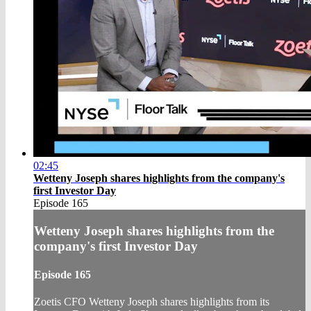
02:45
Wetteny Joseph shares highlights from the company's
first Investor Day
Episode 165
Wetteny Joseph shares highlights from the
company's first Investor Day
Episode 165
Zoetis CFO Wetteny Joseph shares highlights from its