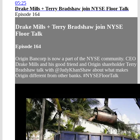
05:25
Drake Mills + Terry Bradshaw join NYSE Floor Talk
Episode 164
Drake Mills + Terry Bradshaw join NYSE
Floor Talk
Episode 164
Origin Bancorp is now a part of the NYSE community. CEO
Drake Mills and his good friend and Origin shareholder Terry
Bradshaw talk with @JudyKhanShaw about what makes
Origin different from other banks. #NYSEFloorTalk