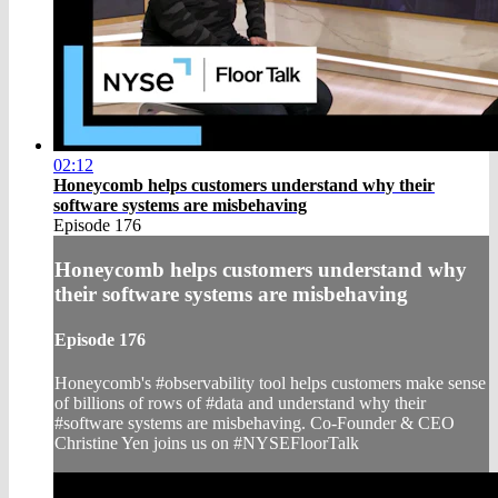
02:12
Honeycomb helps customers understand why their
software systems are misbehaving
Episode 176
Honeycomb helps customers understand why
their software systems are misbehaving
Episode 176
Honeycomb's #observability tool helps customers make sense
of billions of rows of #data and understand why their
#software systems are misbehaving. Co-Founder & CEO
Christine Yen joins us on #NYSEFloorTalk