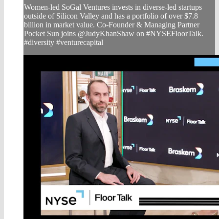
Women-led SoGal Ventures invests in diverse-led startups
outside of Silicon Valley and has a portfolio of over $7.8
billion in market value. Co-Founder & Managing Partner
Pocket Sun joins @JudyKhanShaw on #NYSEFloorTalk.
#diversity #venturecapital