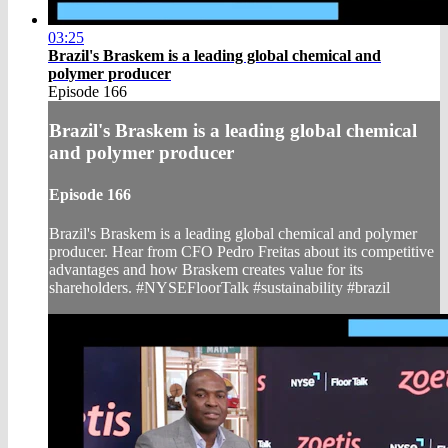
03:25
Brazil's Braskem is a leading global chemical and
polymer producer
Episode 166
Brazil's Braskem is a leading global chemical
and polymer producer
Episode 166
Brazil's Braskem is a leading global chemical and polymer
producer. Hear from CFO Pedro Freitas about its competitive
advantages and how Braskem creates value for its
shareholders. #NYSEFloorTalk #sustainability #brazil