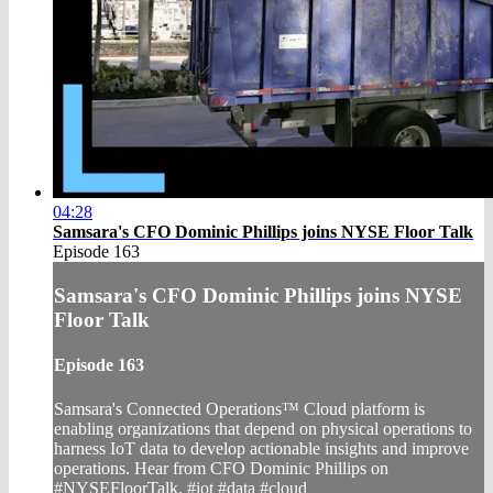
04:28
Samsara's CFO Dominic Phillips joins NYSE Floor Talk
Episode 163
Samsara's CFO Dominic Phillips joins NYSE
Floor Talk
Episode 163
Samsara's Connected Operations™ Cloud platform is
enabling organizations that depend on physical operations to
harness IoT data to develop actionable insights and improve
operations. Hear from CFO Dominic Phillips on
#NYSEFloorTalk. #iot #data #cloud