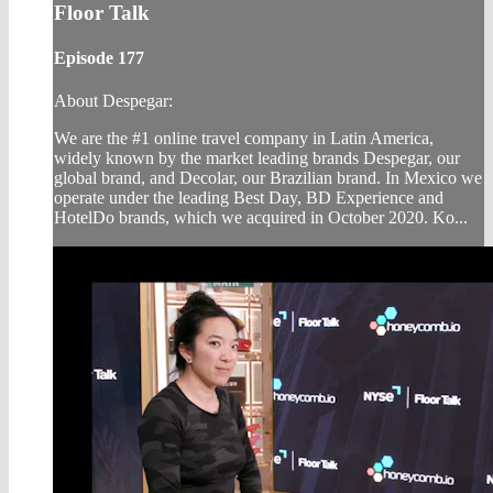
Floor Talk
Episode 177
About Despegar:
We are the #1 online travel company in Latin America,
widely known by the market leading brands Despegar, our
global brand, and Decolar, our Brazilian brand. In Mexico we
operate under the leading Best Day, BD Experience and
HotelDo brands, which we acquired in October 2020. Ko...