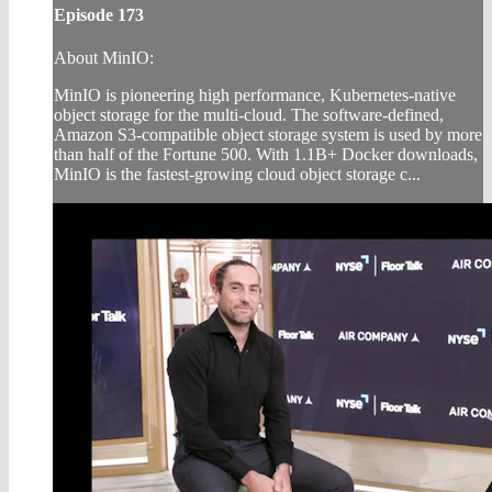
Episode 173
About MinIO:
MinIO is pioneering high performance, Kubernetes-native
object storage for the multi-cloud. The software-defined,
Amazon S3-compatible object storage system is used by more
than half of the Fortune 500. With 1.1B+ Docker downloads,
MinIO is the fastest-growing cloud object storage c...