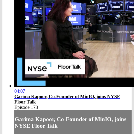
04:07
Garima Kapoor, Co-Founder of MinIO, joins NYSE
Floor Talk
Episode 173
Garima Kapoor, Co-Founder of MinIO, joins
NYSE Floor Talk