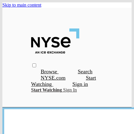
Skip to main content
Browse
Search
NYSE.com
Start
Watching
Sign in
Start Watching
Sign In