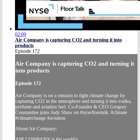
02:09
Air Company is capturing CO2 and turning it into
products
Episode 172
Air Company is capturing CO2 and turning it
into products
Episode 172
Air Company is on a mission to fight climate change by
capturing CO2 in the atmosphere and turning it into vodka,
perfume and aviation fuel. Co-Founder & CEO Gregory
Constantine joins Judy Shaw on #nysefloortalk. #climate
#climatechange #aviation
About Air Company:
AIR COMPANY is the world’s ...