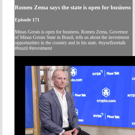
Romeu Zema says the state is open for business
Episode 171
Minas Gerais is open for business. Romeu Zema, Governor
of Minas Gerais State in Brazil, tells us about the investment
opportunities in the country and in his state. #nysefloortalk
#brazil #investment