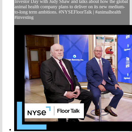
Investor Day with Judy Shaw and talks about how the global
animal health company plans to deliver on its new medium-
to-long term ambitions. #NYSEFloorTalk | #animalhealth
#investing