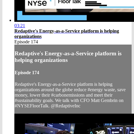
03:21
Redaptive's Energy-as-a-Service platform is helping
organizations
Episode 174
Redaptive's Energy-as-a-Service platform is
helping organizations
Episode 174
Redaptive's Energy-as-a-Service platform is helping
organizations around the globe reduce #energy waste, save
money, lower their #carbonemissions and meet their
#sustainability goals. We talk with CFO Matt Gembrin on
#NYSEFloorTalk. @RedaptiveInc