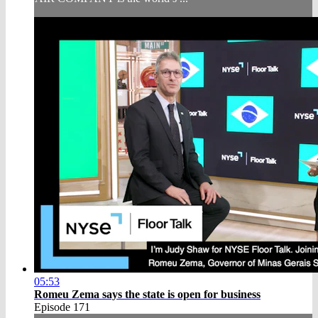
05:53
Romeu Zema says the state is open for business
Episode 171