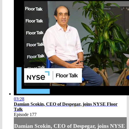
03:28
Damian Scokin, CEO of Despegar, joins NYSE Floor
Talk
Episode 177
Damian Scokin, CEO of Despegar, joins NYSE