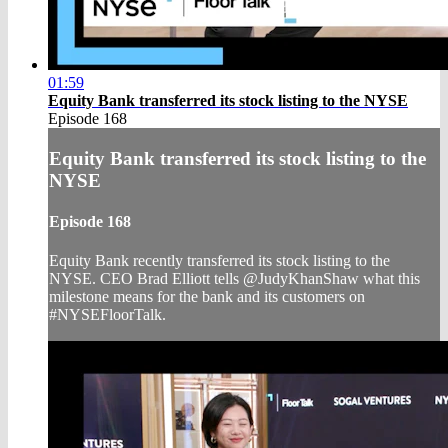
01:59
Equity Bank transferred its stock listing to the NYSE
Episode 168
Equity Bank transferred its stock listing to the
NYSE
Episode 168
Equity Bank recently transferred its stock listing to the
NYSE. CEO Brad Elliott tells @JudyKhanShaw what this
milestone means for the bank and its customers on
#NYSEFloorTalk.