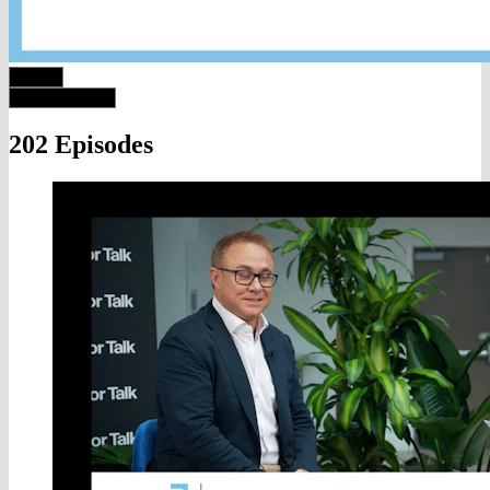
202 Episodes