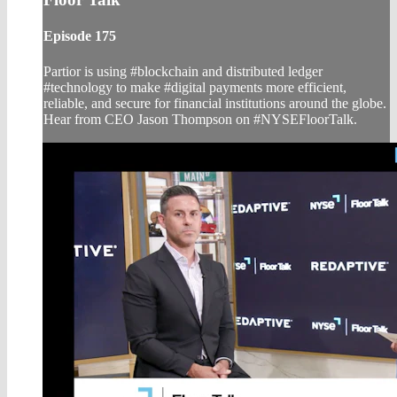
Episode 175
Partior is using #blockchain and distributed ledger
#technology to make #digital payments more efficient,
reliable, and secure for financial institutions around the globe.
Hear from CEO Jason Thompson on #NYSEFloorTalk.