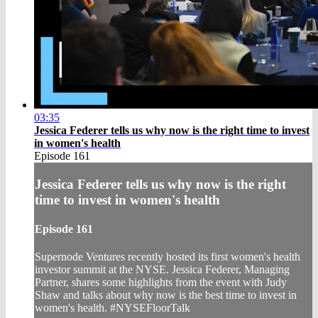
03:35
Jessica Federer tells us why now is the right time to invest
in women's health
Episode 161
Jessica Federer tells us why now is the right
time to invest in women's health
Episode 161
Supernode Ventures recently hosted its first women's health
investor summit at the NYSE. Jessica Federer, Managing
Partner, shares some highlights from the event with Judy
Shaw and talks about why now is the best time to invest in
women's health. #NYSEFloorTalk