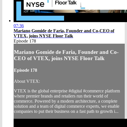
07:36
Mariano Gomide de Faria, Founder and Co-CEO of
VTEX, joins NYSE Floor Talk
Episode 178
Mariano Gomide de Faria, Founder and Co-
CEO of VTEX, joins NYSE Floor Talk
Episode 178
About VTEX:
VTEX is the global enterprise #digital #commerce platform
where premier brands and retailers run their world of
commerce. Powered by a modern architecture, a complete
solution and a team of digital commerce experts, we enable
companies to put their business on a fast path to growth i...