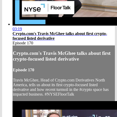
03:19
Crypto.com's Travis McGhee talks about first crypto-
focused listed derivative
Episode 170
Crypto.com's Travis McGhee talks about first
crypto-focused listed derivative
Episode 170
Travis McGhee, Head of Crypto.com Derivatives North
America, tells us about its first crypto-focused listed
derivative and how recent turmoil in the #crypto space has
impacted business. #NYSEFloorTalk