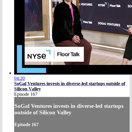
04:20
SoGal Ventures invests in diverse-led startups outside of
Silicon Valley
Episode 167
SoGal Ventures invests in diverse-led startups
outside of Silicon Valley
Episode 167