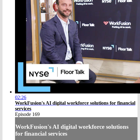
02:26
WorkFusion's AI digital workforce solutions for financial
services
Episode 169
WorkFusion's AI digital workforce solutions
for financial services