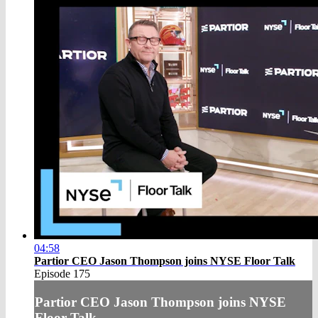
04:58
Partior CEO Jason Thompson joins NYSE Floor Talk
Episode 175
Partior CEO Jason Thompson joins NYSE
Floor Talk