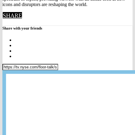
icons and disruptors are reshaping the world.
SHARE
Share with your friends