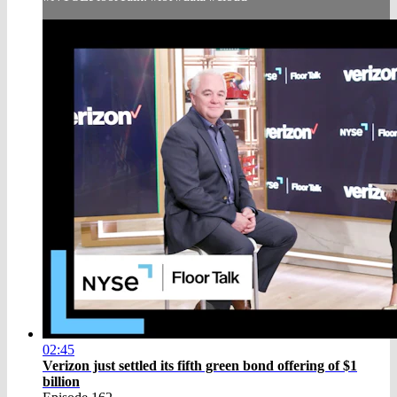
02:45
Verizon just settled its fifth green bond offering of $1
billion