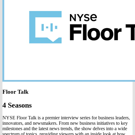
Floor Talk
4 Seasons
NYSE Floor Talk is a premier interview series for business leaders,
innovators, and newsmakers. From new business initiatives to key
milestones and the latest news trends, the show delves into a wide
spectrum of topics, providing viewers with an inside look at how