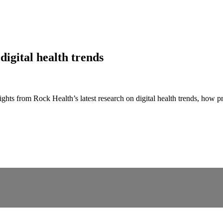
digital health trends
s from Rock Health’s latest research on digital health trends, how pri