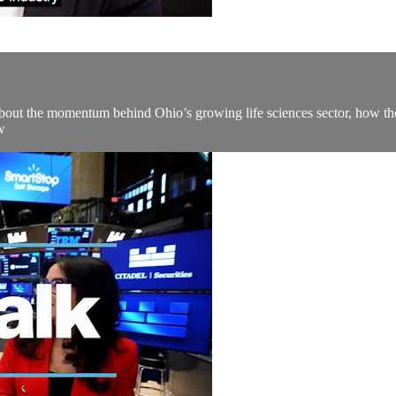
out the momentum behind Ohio’s growing life sciences sector, how the 
w