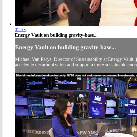
05:53
Energy Vault on building gravity-base...
Energy Vault on building gravity-base...
Michael Van Parys, Director of Sustainability at Energy Vault
accelerate decarbonization and support a more sustainable energ