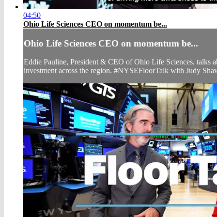
04:50
Ohio Life Sciences CEO on momentum be...
Ohio Life Sciences CEO on momentum be...
Eddie Pauline, President & CEO of Ohio Life Sciences, talks ab
investment across the region. #NYSEFloorTalk with Judy Sha