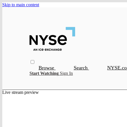
Skip to main content
Browse
Search
NYSE.c
Start Watching
Sign In
Live stream preview