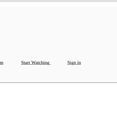
om
Start Watching
Sign in