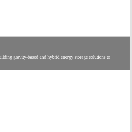
lding gravity-based and hybrid energy storage solutions to