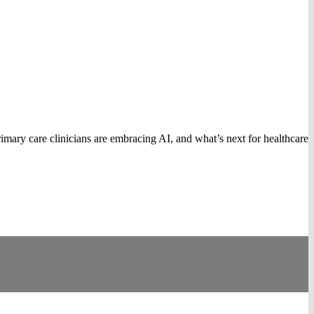
mary care clinicians are embracing AI, and what’s next for healthcare