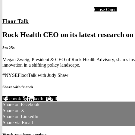
Close
Open
Floor Talk
Rock Health CEO on its latest research on 
5m 25s
Megan Zweig, President & CEO of Rock Health Advisory, shares insight
innovation in a shifting policy landscape.
#NYSEFloorTalk with Judy Shaw
Share with friends
Facebook
X
LinkedIn
Email
Share on Facebook
Share on X
Share on LinkedIn
Share via Email
Watch anywhere, anytime