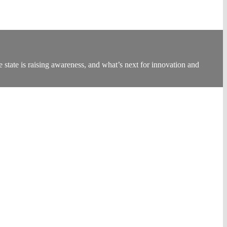
state is raising awareness, and what’s next for innovation and