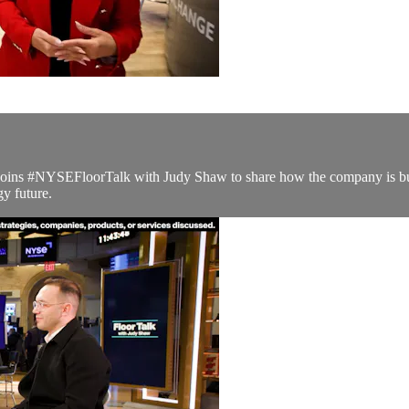
, joins #NYSEFloorTalk with Judy Shaw to share how the company is bui
y future.