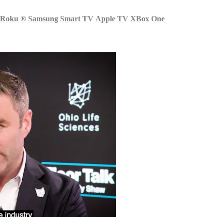
Roku
®
Samsung Smart TV
Apple TV
XBox One