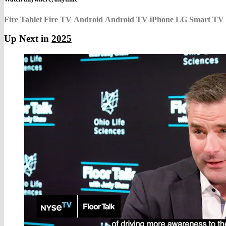
Fire Tablet
Fire TV
Android
Android TV
iPhone
LG Smart TV
Up Next in
2025