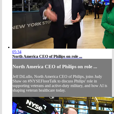
05:34
North America CEO of Philips on role ...
North America CEO of Philips on role ...
Jeff DiLullo, North America CEO of Philips, joins Judy
Shaw on #NYSEFloorTalk to discuss Philips' role in
supporting veterans and active-duty military, and how AI is
shaping veteran healthcare today.