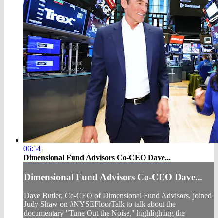
06:54
Dimensional Fund Advisors Co-CEO Dave...
Dimensional Fund Advisors Co-CEO Dave...
Dave Butler, Co-CEO of Dimensional Fund Advisors, joined
Judy Shaw on #NYSEFloorTalk to talk about the
documentary "Tune Out the Noise," highlighting the