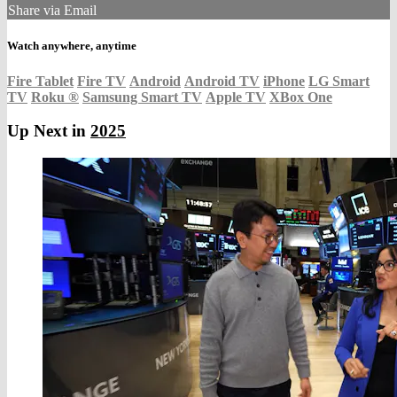
Share via Email
Watch anywhere, anytime
Fire Tablet
Fire TV
Android
Android TV
iPhone
LG Smart
TV
Roku
®
Samsung Smart TV
Apple TV
XBox One
Up Next in
2025