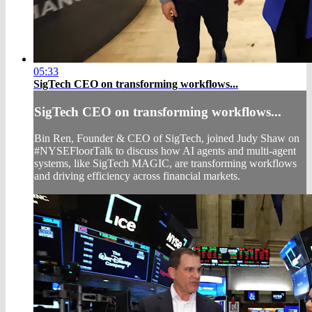
05:33
SigTech CEO on transforming workflows...
SigTech CEO on transforming workflows...
Bin Ren, Founder & CEO of SigTech, joined Judy Shaw on
#NYSEFloorTalk to discuss how AI agents and multi-agent
systems, like SigTech MAGIC, are transforming workflows
and driving efficiency across financial markets.