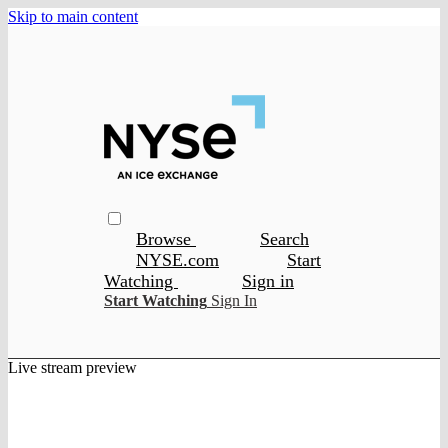
Skip to main content
Browse
Search
NYSE.com
Start
Watching
Sign in
Start Watching
Sign In
Live stream preview