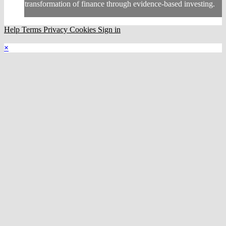
transformation of finance through evidence-based investing.
Help
Terms
Privacy
Cookies
Sign in
×