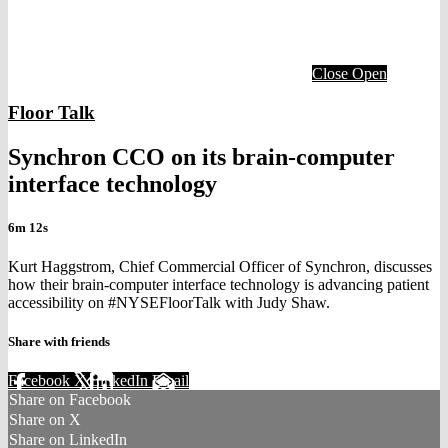
Close
Open
Floor Talk
Synchron CCO on its brain-computer
interface technology
6m 12s
Kurt Haggstrom, Chief Commercial Officer of Synchron, discusses
how their brain-computer interface technology is advancing patient
accessibility on #NYSEFloorTalk with Judy Shaw.
Share with friends
Facebook
X
LinkedIn
Email
Share on Facebook
Share on X
Share on LinkedIn