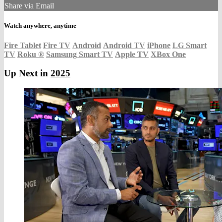
Share via Email
Watch anywhere, anytime
Fire Tablet
Fire TV
Android
Android TV
iPhone
LG Smart
TV
Roku
®
Samsung Smart TV
Apple TV
XBox One
Up Next in
2025