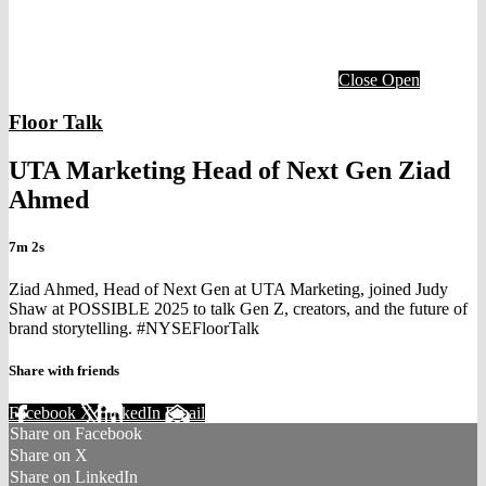
Close
Open
Floor Talk
UTA Marketing Head of Next Gen Ziad
Ahmed
7m 2s
Ziad Ahmed, Head of Next Gen at UTA Marketing, joined Judy
Shaw at POSSIBLE 2025 to talk Gen Z, creators, and the future of
brand storytelling. #NYSEFloorTalk
Share with friends
Facebook
X
LinkedIn
Email
Share on Facebook
Share on X
Share on LinkedIn