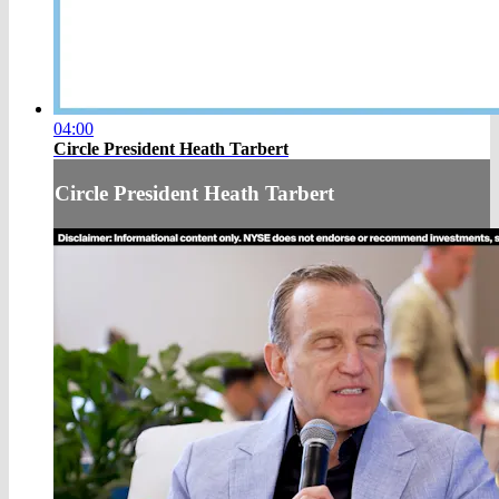
04:00
Circle President Heath Tarbert
Circle President Heath Tarbert