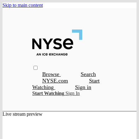
Skip to main content
Browse
Search
NYSE.com
Start
Watching
Sign in
Start Watching
Sign In
Live stream preview