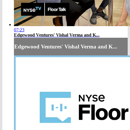
07:23
Edgewood Ventures' Vishal Verma and K...
Edgewood Ventures' Vishal Verma and K...