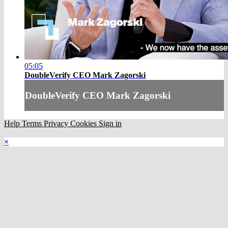
05:05
DoubleVerify CEO Mark Zagorski
DoubleVerify CEO Mark Zagorski
Help
Terms
Privacy
Cookies
Sign in
×