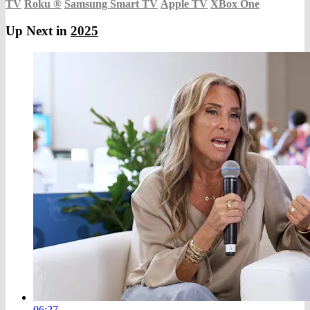
TV
Roku
®
Samsung Smart TV
Apple TV
XBox One
Up Next in
2025
06:27