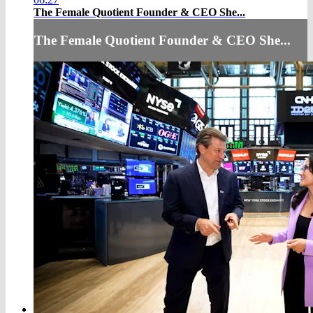
The Female Quotient Founder & CEO She...
The Female Quotient Founder & CEO She...