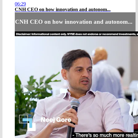
06:29
CNH CEO on how innovation and autonom...
CNH CEO on how innovation and autonom...