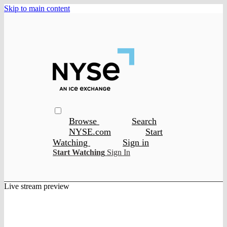
Skip to main content
Browse
Search
NYSE.com
Start
Watching
Sign in
Start Watching
Sign In
Live stream preview