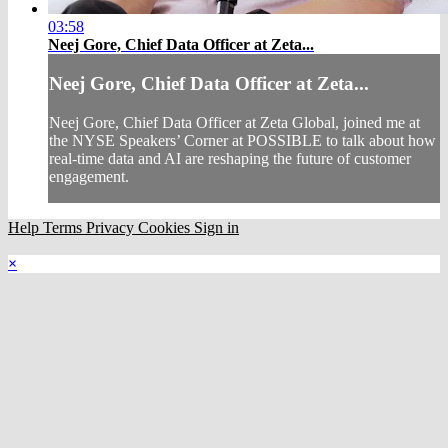
03:58
Neej Gore, Chief Data Officer at Zeta...
Neej Gore, Chief Data Officer at Zeta...
Neej Gore, Chief Data Officer at Zeta Global, joined me at
the NYSE Speakers’ Corner at POSSIBLE to talk about how
real-time data and AI are reshaping the future of customer
engagement.
Help
Terms
Privacy
Cookies
Sign in
×