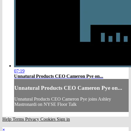
07:19
Unnatural Products CEO Cameron Pye on...
Unnatural Products CEO Cameron Pye on...
Unnatural Products CEO Cameron Pye joins Ashley
Mastronardi on NYSE Floor Talk
Help
Terms
Privacy
Cookies
Sign in
×