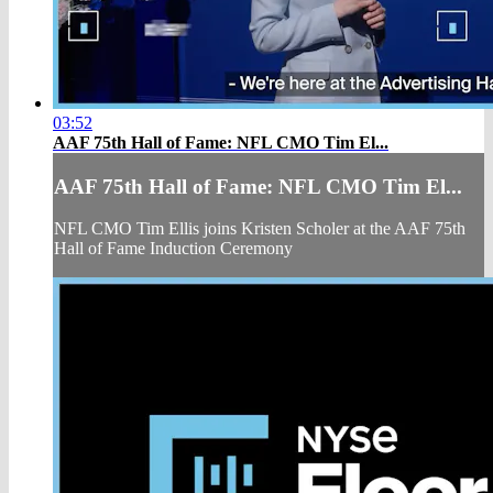
03:52
AAF 75th Hall of Fame: NFL CMO Tim El...
AAF 75th Hall of Fame: NFL CMO Tim El...
NFL CMO Tim Ellis joins Kristen Scholer at the AAF 75th
Hall of Fame Induction Ceremony