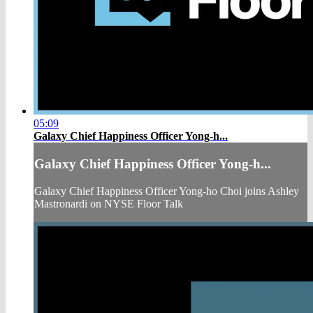
05:09
Galaxy Chief Happiness Officer Yong-h...
Galaxy Chief Happiness Officer Yong-h...
Galaxy Chief Happiness Officer Yong-ho Choi joins Ashley
Mastronardi on NYSE Floor Talk