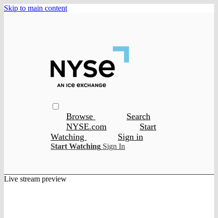
Skip to main content
Browse
Search
NYSE.com
Start
Watching
Sign in
Start Watching
Sign In
Live stream preview