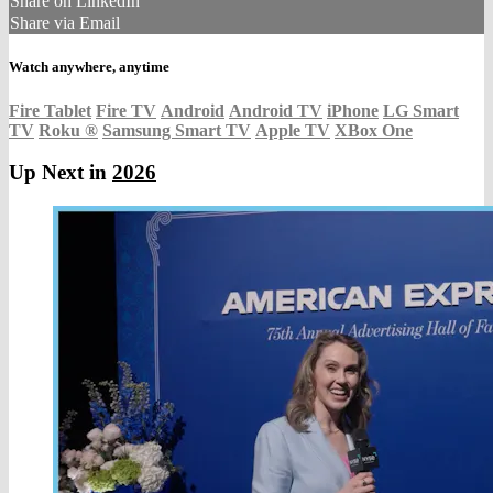
Share on LinkedIn
Share via Email
Watch anywhere, anytime
Fire Tablet
Fire TV
Android
Android TV
iPhone
LG Smart
TV
Roku
®
Samsung Smart TV
Apple TV
XBox One
Up Next in
2026