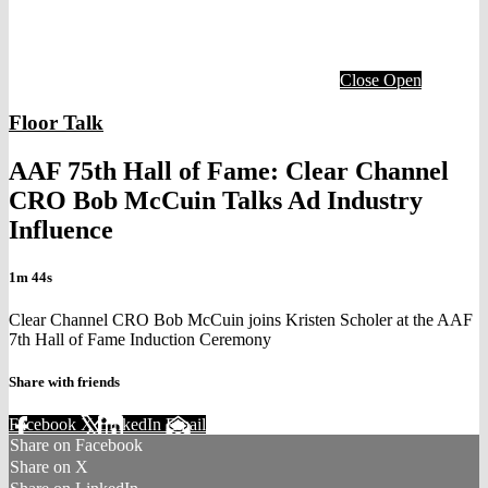
Close
Open
Floor Talk
AAF 75th Hall of Fame: Clear Channel
CRO Bob McCuin Talks Ad Industry
Influence
1m 44s
Clear Channel CRO Bob McCuin joins Kristen Scholer at the AAF
7th Hall of Fame Induction Ceremony
Share with friends
Facebook
X
LinkedIn
Email
Share on Facebook
Share on X