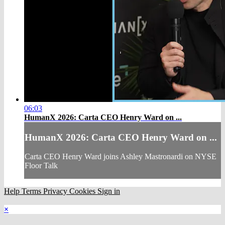
06:03
HumanX 2026: Carta CEO Henry Ward on ...
HumanX 2026: Carta CEO Henry Ward on ...
Carta CEO Henry Ward joins Ashley Mastronardi on NYSE
Floor Talk
Help
Terms
Privacy
Cookies
Sign in
×