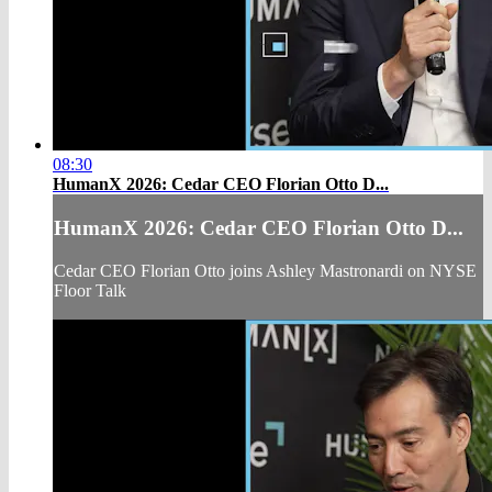
08:30
HumanX 2026: Cedar CEO Florian Otto D...
HumanX 2026: Cedar CEO Florian Otto D...
Cedar CEO Florian Otto joins Ashley Mastronardi on NYSE
Floor Talk