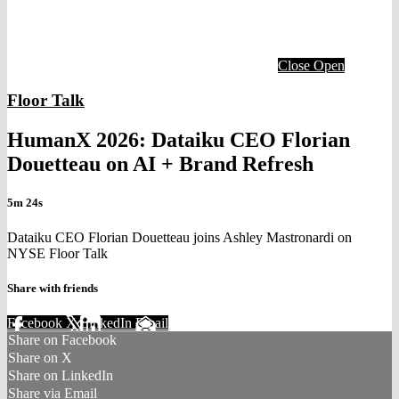
Close
Open
Floor Talk
HumanX 2026: Dataiku CEO Florian
Douetteau on AI + Brand Refresh
5m 24s
Dataiku CEO Florian Douetteau joins Ashley Mastronardi on
NYSE Floor Talk
Share with friends
Facebook
X
LinkedIn
Email
Share on Facebook
Share on X
Share on LinkedIn
Share via Email