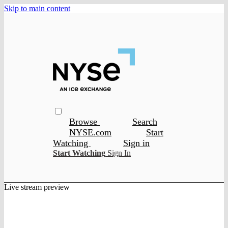
Skip to main content
Browse
Search
NYSE.com
Start
Watching
Sign in
Start Watching
Sign In
Live stream preview