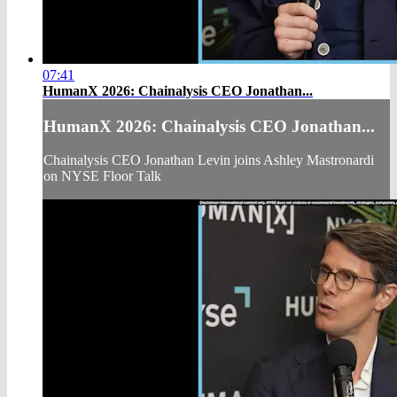
07:41
HumanX 2026: Chainalysis CEO Jonathan...
HumanX 2026: Chainalysis CEO Jonathan...
Chainalysis CEO Jonathan Levin joins Ashley Mastronardi
on NYSE Floor Talk