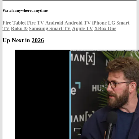
Watch anywhere, anytime
Fire Tablet
Fire TV
Android
Android TV
iPhone
LG Smart
TV
Roku
®
Samsung Smart TV
Apple TV
XBox One
Up Next in
2026