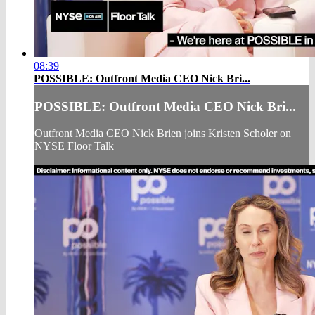
08:39
POSSIBLE: Outfront Media CEO Nick Bri...
POSSIBLE: Outfront Media CEO Nick Bri...
Outfront Media CEO Nick Brien joins Kristen Scholer on
NYSE Floor Talk