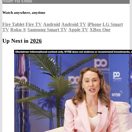
Share via Email
Watch anywhere, anytime
Fire Tablet
Fire TV
Android
Android TV
iPhone
LG Smart
TV
Roku
®
Samsung Smart TV
Apple TV
XBox One
Up Next in
2026