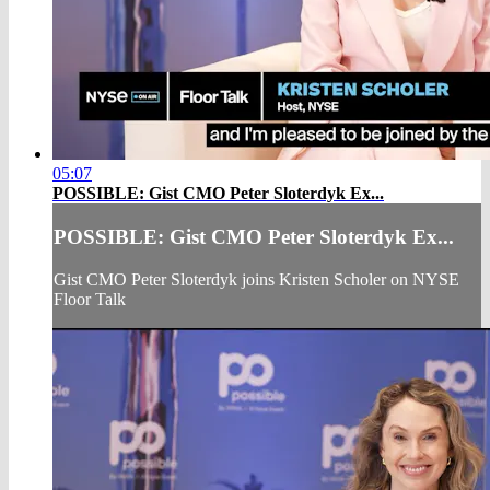
05:07
POSSIBLE: Gist CMO Peter Sloterdyk Ex...
POSSIBLE: Gist CMO Peter Sloterdyk Ex...
Gist CMO Peter Sloterdyk joins Kristen Scholer on NYSE
Floor Talk