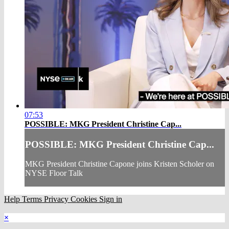
07:53
POSSIBLE: MKG President Christine Cap...
POSSIBLE: MKG President Christine Cap...
MKG President Christine Capone joins Kristen Scholer on
NYSE Floor Talk
Help
Terms
Privacy
Cookies
Sign in
×