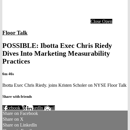
Close
Open
Floor Talk
POSSIBLE: Ibotta Exec Chris Riedy
Dives Into Marketing Measurability
Practices
6m 46s
Ibotta Exec Chris Riedy. joins Kristen Scholer on NYSE Floor Talk
Share with friends
Facebook
X
LinkedIn
Email
Share on Facebook
Share on X
Share on LinkedIn