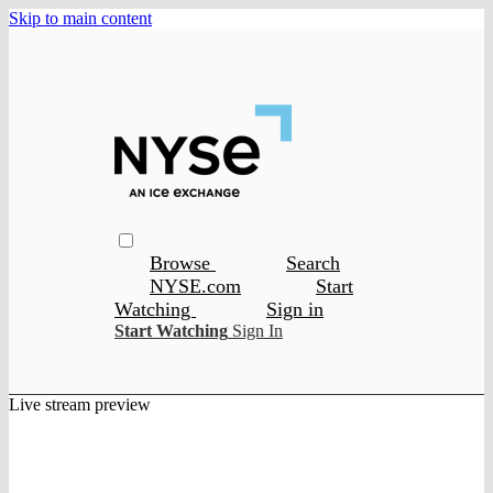
Skip to main content
Browse
Search
NYSE.com
Start
Watching
Sign in
Start Watching
Sign In
Live stream preview