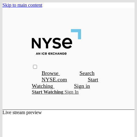
Skip to main content
Browse
Search
NYSE.com
Start
Watching
Sign in
Start Watching
Sign In
Live stream preview