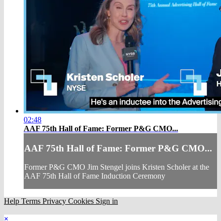
02:48
AAF 75th Hall of Fame: Former P&G CMO...
AAF 75th Hall of Fame: Former P&G CMO...
Former P&G CMO Jim Stengel joins Kristen Scholer at the
AAF 75th Hall of Fame Induction Ceremony
Help
Terms
Privacy
Cookies
Sign in
×