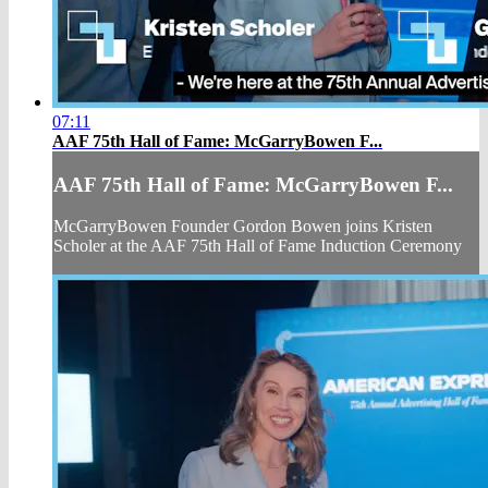
07:11
AAF 75th Hall of Fame: McGarryBowen F...
AAF 75th Hall of Fame: McGarryBowen F...
McGarryBowen Founder Gordon Bowen joins Kristen
Scholer at the AAF 75th Hall of Fame Induction Ceremony