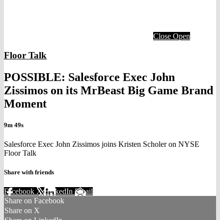
Close
Open
Floor Talk
POSSIBLE: Salesforce Exec John
Zissimos on its MrBeast Big Game Brand
Moment
9m 49s
Salesforce Exec John Zissimos joins Kristen Scholer on NYSE
Floor Talk
Share with friends
Facebook
X
LinkedIn
Email
Share on Facebook
Share on X