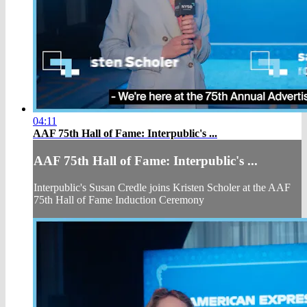
04:11
AAF 75th Hall of Fame: Interpublic's ...
AAF 75th Hall of Fame: Interpublic's ...
Interpublic's Susan Credle joins Kristen Scholer at the AAF
75th Hall of Fame Induction Ceremony