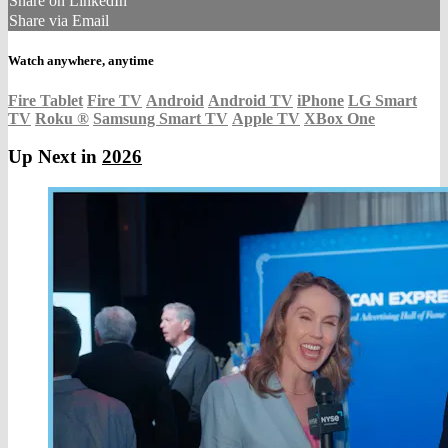
Share on LinkedIn
Share via Email
Watch anywhere, anytime
Fire Tablet
Fire TV
Android
Android TV
iPhone
LG Smart
TV
Roku
®
Samsung Smart TV
Apple TV
XBox One
Up Next in
2026