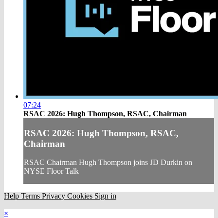
07:24
RSAC 2026: Hugh Thompson, RSAC, Chairman
RSAC 2026: Hugh Thompson, RSAC,
Chairman
RSAC Chairman Hugh Thompson joins JD Durkin on
NYSE Floor Talk
Help
Terms
Privacy
Cookies
Sign in
×