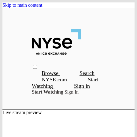
Skip to main content
Browse
Search
NYSE.com
Start
Watching
Sign in
Start Watching
Sign In
Live stream preview