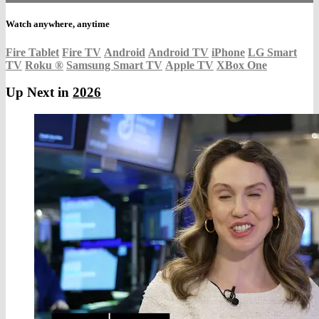
Watch anywhere, anytime
Fire Tablet
Fire TV
Android
Android TV
iPhone
LG Smart
TV
Roku
®
Samsung Smart TV
Apple TV
XBox One
Up Next in
2026