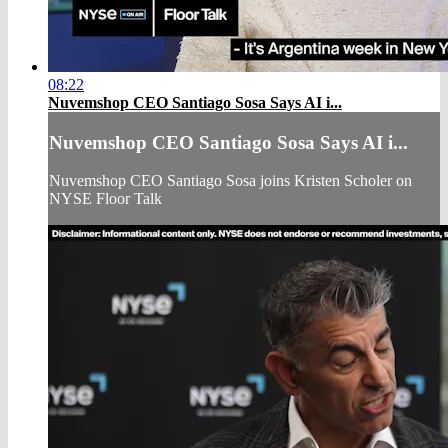
08:22
Nuvemshop CEO Santiago Sosa Says AI i...
Nuvemshop CEO Santiago Sosa Says AI i...
Nuvemshop CEO Santiago Sosa joins Kristen Scholer on
NYSE Floor Talk