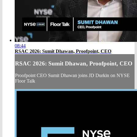
08:44
RSAC 2026: Sumit Dhawan, Proofpoint, CEO
RSAC 2026: Sumit Dhawan, Proofpoint, CEO
Proofpoint CEO Sumit Dhawan joins JD Durkin on NYSE
Floor Talk