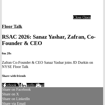
Close
Open
Floor Talk
RSAC 2026: Sanaz Yashar, Zafran, Co-
Founder & CEO
6m 28s
Zafran Co-Founder & CEO Sanaz Yashar joins JD Durkin on
NYSE Floor Talk
Share with friends
Facebook
X
LinkedIn
Email
Share on Facebook
Share on X
Share on LinkedIn
Share via Email