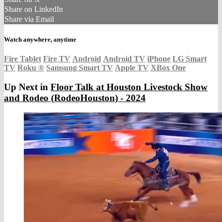
Share on LinkedIn
Share via Email
Watch anywhere, anytime
Fire Tablet
Fire TV
Android
Android TV
iPhone
LG Smart
TV
Roku
®
Samsung Smart TV
Apple TV
XBox One
Up Next in
Floor Talk at Houston Livestock Show
and Rodeo (RodeoHouston) - 2024