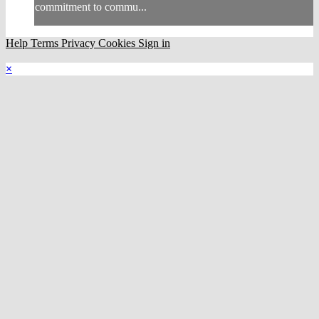
commitment to commu...
Help
Terms
Privacy
Cookies
Sign in
×