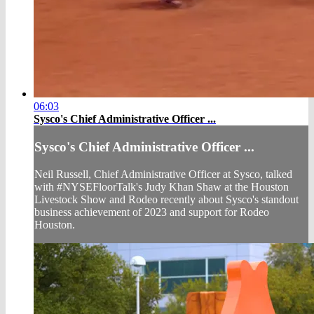
06:03
Sysco's Chief Administrative Officer ...
Sysco's Chief Administrative Officer ...
Neil Russell, Chief Administrative Officer at Sysco, talked
with #NYSEFloorTalk's Judy Khan Shaw at the Houston
Livestock Show and Rodeo recently about Sysco's standout
business achievement of 2023 and support for Rodeo
Houston.