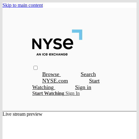
Skip to main content
Browse
Search
NYSE.com
Start
Watching
Sign in
Start Watching
Sign In
Live stream preview