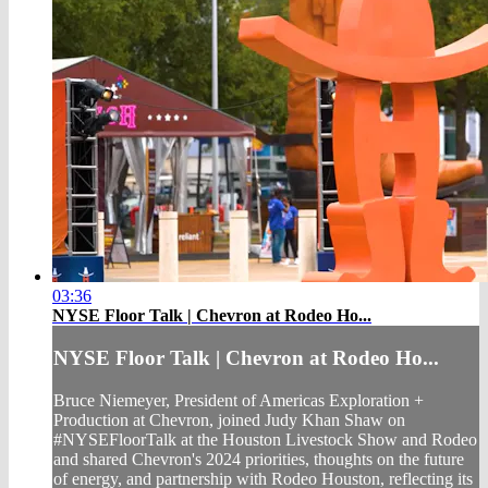
03:36
NYSE Floor Talk | Chevron at Rodeo Ho...
NYSE Floor Talk | Chevron at Rodeo Ho...
Bruce Niemeyer, President of Americas Exploration +
Production at Chevron, joined Judy Khan Shaw on
#NYSEFloorTalk at the Houston Livestock Show and Rodeo
and shared Chevron's 2024 priorities, thoughts on the future
of energy, and partnership with Rodeo Houston, reflecting its