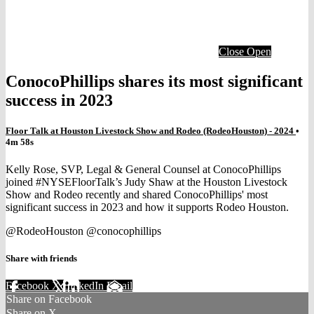
Close
Open
ConocoPhillips shares its most significant
success in 2023
Floor Talk at Houston Livestock Show and Rodeo (RodeoHouston) - 2024
•
4m 58s
Kelly Rose, SVP, Legal & General Counsel at ConocoPhillips
joined #NYSEFloorTalk’s Judy Shaw at the Houston Livestock
Show and Rodeo recently and shared ConocoPhillips' most
significant success in 2023 and how it supports Rodeo Houston.
@RodeoHouston @conocophillips
Share with friends
Facebook
X
LinkedIn
Email
Share on Facebook
Share on X