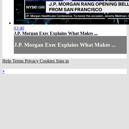
03:40
J.P. Morgan Exec Explains What Makes ...
J.P. Morgan Exec Explains What Makes ...
Help
Terms
Privacy
Cookies
Sign in
×