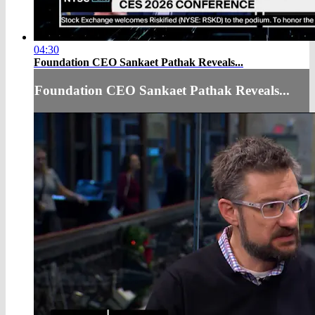
04:30
Foundation CEO Sankaet Pathak Reveals...
Foundation CEO Sankaet Pathak Reveals...