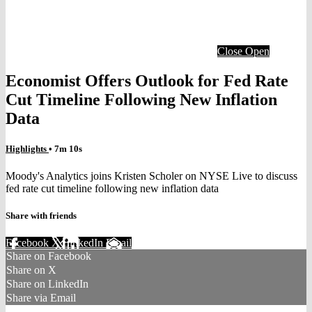
Close
Open
Economist Offers Outlook for Fed Rate
Cut Timeline Following New Inflation
Data
Highlights
• 7m 10s
Moody's Analytics joins Kristen Scholer on NYSE Live to discuss
fed rate cut timeline following new inflation data
Share with friends
Facebook
X
LinkedIn
Email
Share on Facebook
Share on X
Share on LinkedIn
Share via Email