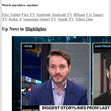
Watch anywhere, anytime
Fire Tablet
Fire TV
Android
Android TV
iPhone
LG Smart
TV
Roku
®
Samsung Smart TV
Apple TV
XBox One
Up Next in
Highlights