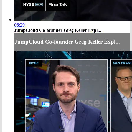
06:29
JumpCloud Co-founder Greg Keller Expl...
JumpCloud Co-founder Greg Keller Expl...