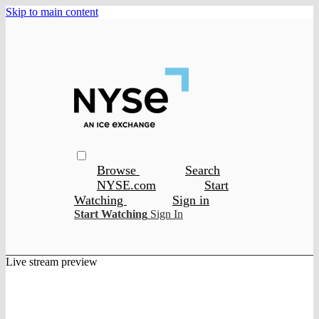
Skip to main content
Browse
Search
NYSE.com
Start
Watching
Sign in
Start Watching
Sign In
Live stream preview