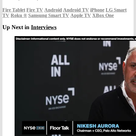
Fire Tablet
Fire TV
Android
Android TV
iPhone
LG Smart
TV
Roku
®
Samsung Smart TV
Apple TV
XBox One
Up Next in
Interviews