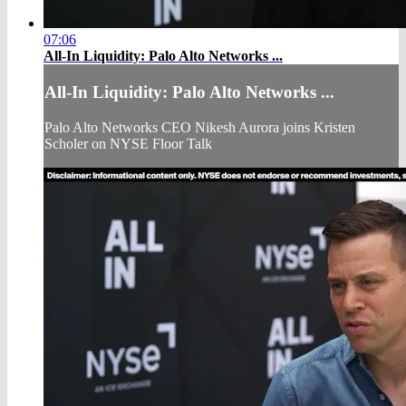
07:06
All-In Liquidity: Palo Alto Networks ...
All-In Liquidity: Palo Alto Networks ...
Palo Alto Networks CEO Nikesh Aurora joins Kristen
Scholer on NYSE Floor Talk