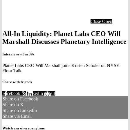
Close
Open
All-In Liquidity: Planet Labs CEO Will
Marshall Discusses Planetary Intelligence
Interviews
• 6m 39s
Planet Labs CEO Will Marshall joins Kristen Scholer on NYSE
Floor Talk
Share with friends
Facebook
X
LinkedIn
Email
Share on Facebook
Share on X
Share on LinkedIn
Share via Email
Watch anywhere, anytime