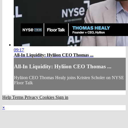
09:17
All-In Liquidity: Hyliion CEO Thomas ...
All-In Liquidity: Hyliion CEO Thomas ...
Hyliion CEO Thomas Healy joins Kristen Scholer on NYSE
Floor Talk
Help
Terms
Privacy
Cookies
Sign in
×