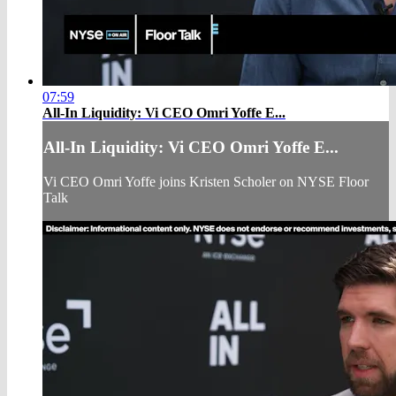
07:59
All-In Liquidity: Vi CEO Omri Yoffe E...
All-In Liquidity: Vi CEO Omri Yoffe E...
Vi CEO Omri Yoffe joins Kristen Scholer on NYSE Floor
Talk