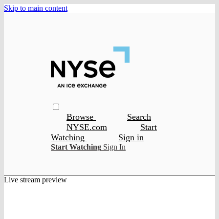
Skip to main content
Browse
Search
NYSE.com
Start
Watching
Sign in
Start Watching
Sign In
Live stream preview