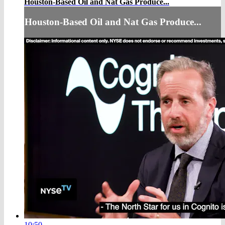
Houston-Based Oil and Nat Gas Produce...
Houston-Based Oil and Nat Gas Produce...
10:50