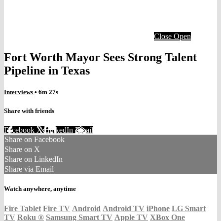
Close
Open
Fort Worth Mayor Sees Strong Talent
Pipeline in Texas
Interviews
• 6m 27s
Share with friends
Facebook
X
LinkedIn
Email
Share on Facebook
Share on X
Share on LinkedIn
Share via Email
Watch anywhere, anytime
Fire Tablet
Fire TV
Android
Android TV
iPhone
LG Smart
TV
Roku
®
Samsung Smart TV
Apple TV
XBox One