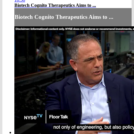
Biotech Cognito Therapeutics Aims to ...
Biotech Cognito Therapeutics Aims to ...