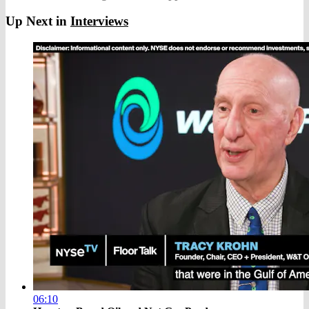
Up Next in
Interviews
06:10