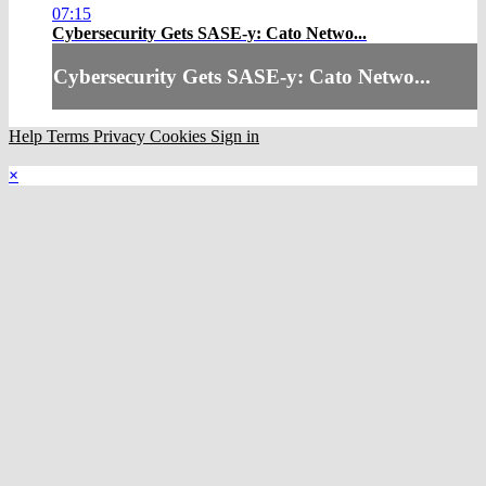
07:15
Cybersecurity Gets SASE-y: Cato Netwo...
Cybersecurity Gets SASE-y: Cato Netwo...
Help
Terms
Privacy
Cookies
Sign in
×