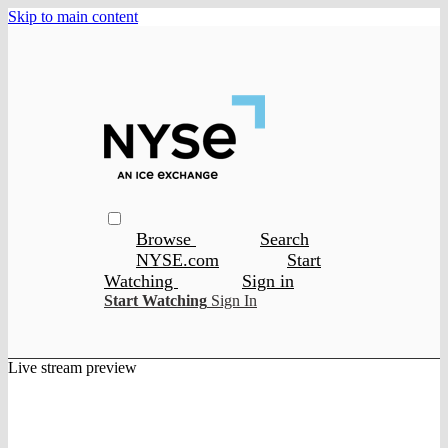
Skip to main content
Browse
Search
NYSE.com
Start
Watching
Sign in
Start Watching
Sign In
Live stream preview