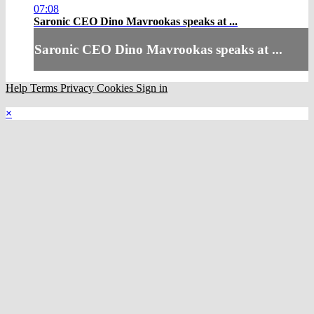
07:08
Saronic CEO Dino Mavrookas speaks at ...
Saronic CEO Dino Mavrookas speaks at ...
Help
Terms
Privacy
Cookies
Sign in
×