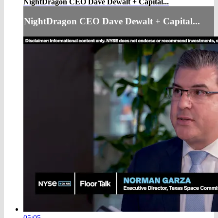
NightDragon CEO Dave Dewalt + Capital...
NightDragon CEO Dave Dewalt + Capital...
05:05