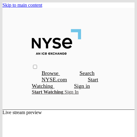
Skip to main content
Browse
Search
NYSE.com
Start
Watching
Sign in
Start Watching
Sign In
Live stream preview