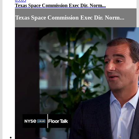
Texas Space Commission Exec Dir. Norm...
Texas Space Commission Exec Dir. Norm...