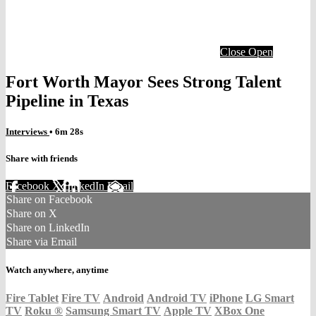
Close
Open
Fort Worth Mayor Sees Strong Talent
Pipeline in Texas
Interviews
• 6m 28s
Share with friends
Facebook
X
LinkedIn
Email
Share on Facebook
Share on X
Share on LinkedIn
Share via Email
Watch anywhere, anytime
Fire Tablet
Fire TV
Android
Android TV
iPhone
LG Smart
TV
Roku
®
Samsung Smart TV
Apple TV
XBox One