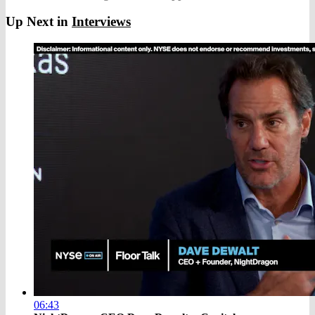
Up Next in
Interviews
06:43