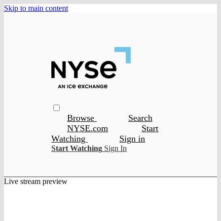
Skip to main content
Browse
Search
NYSE.com
Start
Watching
Sign in
Start Watching
Sign In
Live stream preview