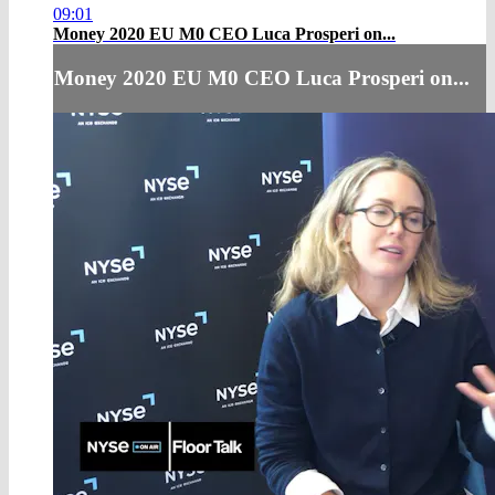
09:01
Money 2020 EU M0 CEO Luca Prosperi on...
Money 2020 EU M0 CEO Luca Prosperi on...