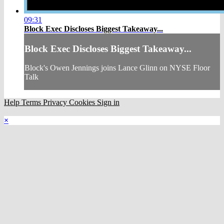
09:31
Block Exec Discloses Biggest Takeaway...
Block Exec Discloses Biggest Takeaway...
Block's Owen Jennings joins Lance Glinn on NYSE Floor
Talk
Help
Terms
Privacy
Cookies
Sign in
×