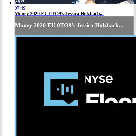
07:49
Money 2020 EU 0TO9's Jessica Holzbach...
Money 2020 EU 0TO9's Jessica Holzbach...