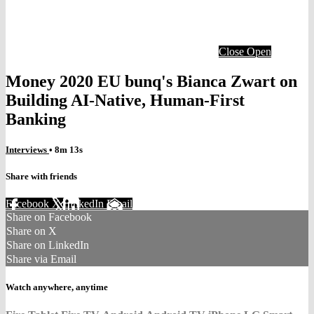
Close
Open
Money 2020 EU bunq's Bianca Zwart on
Building AI-Native, Human-First
Banking
Interviews
• 8m 13s
Share with friends
Facebook
X
LinkedIn
Email
Share on Facebook
Share on X
Share on LinkedIn
Share via Email
Watch anywhere, anytime