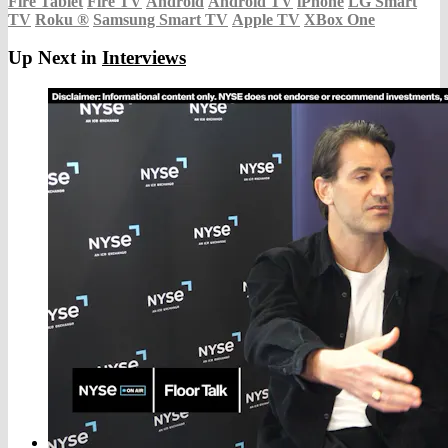
Fire Tablet
Fire TV
Android
Android TV
iPhone
LG Smart
TV
Roku
®
Samsung Smart TV
Apple TV
XBox One
Up Next in
Interviews