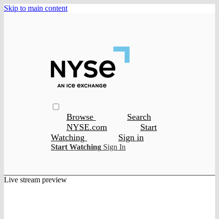
Skip to main content
Browse
Search
NYSE.com
Start
Watching
Sign in
Start Watching
Sign In
Live stream preview