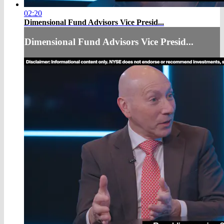
02:20
Dimensional Fund Advisors Vice Presid...
Dimensional Fund Advisors Vice Presid...