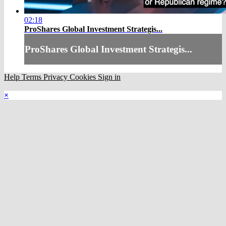
02:18
ProShares Global Investment Strategis...
ProShares Global Investment Strategis...
Help
Terms
Privacy
Cookies
Sign in
×