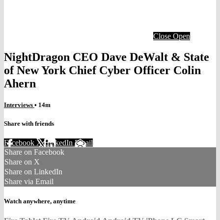
Close
Open
NightDragon CEO Dave DeWalt & State
of New York Chief Cyber Officer Colin
Ahern
Interviews
• 14m
Share with friends
Facebook
X
LinkedIn
Email
Share on Facebook
Share on X
Share on LinkedIn
Share via Email
Watch anywhere, anytime