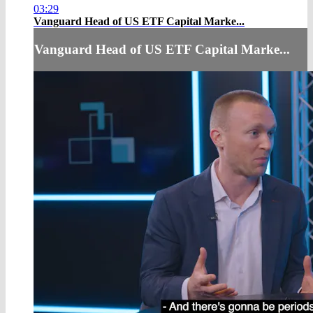
03:29
Vanguard Head of US ETF Capital Marke...
Vanguard Head of US ETF Capital Marke...