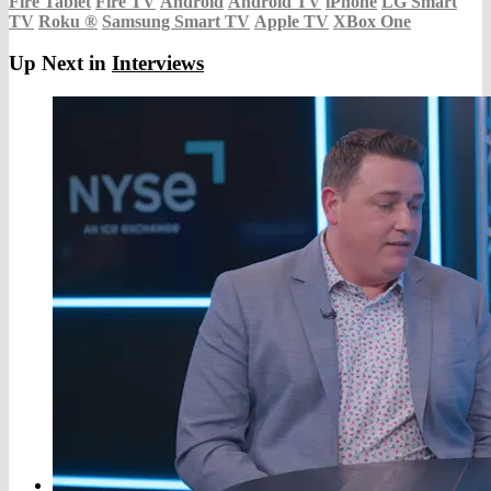
Fire Tablet
Fire TV
Android
Android TV
iPhone
LG Smart
TV
Roku
®
Samsung Smart TV
Apple TV
XBox One
Up Next in
Interviews