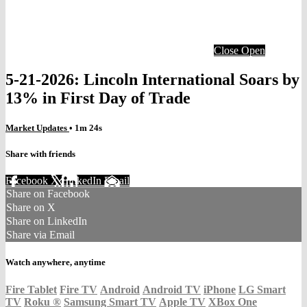
Close
Open
5-21-2026: Lincoln International Soars by
13% in First Day of Trade
Market Updates
• 1m 24s
Share with friends
Facebook
X
LinkedIn
Email
Share on Facebook
Share on X
Share on LinkedIn
Share via Email
Watch anywhere, anytime
Fire Tablet
Fire TV
Android
Android TV
iPhone
LG Smart
TV
Roku
®
Samsung Smart TV
Apple TV
XBox One