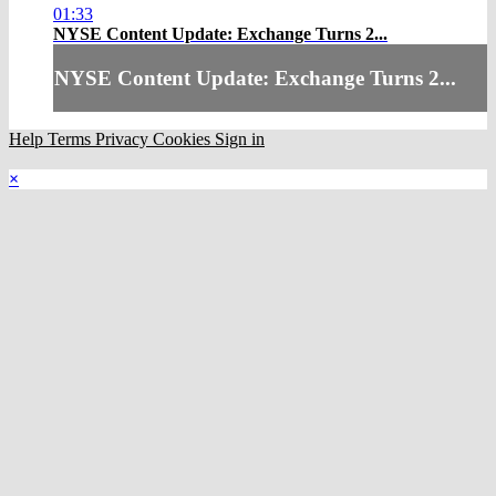
01:33
NYSE Content Update: Exchange Turns 2...
NYSE Content Update: Exchange Turns 2...
Help
Terms
Privacy
Cookies
Sign in
×