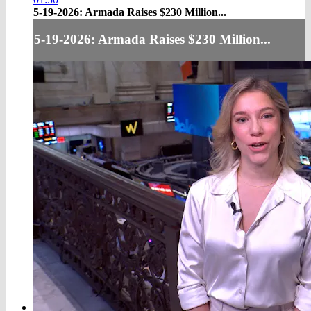
5-19-2026: Armada Raises $230 Million...
5-19-2026: Armada Raises $230 Million...