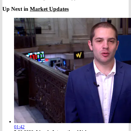
Up Next in
Market Updates
01:42