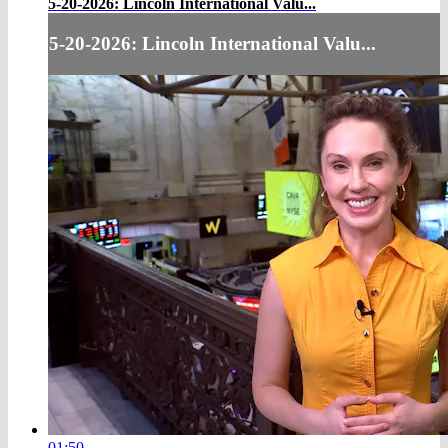
5-20-2026: Lincoln International Valu...
5-20-2026: Lincoln International Valu...
01:50