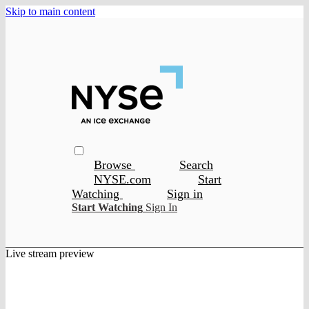
Skip to main content
Browse
Search
NYSE.com
Start
Watching
Sign in
Start Watching
Sign In
Live stream preview