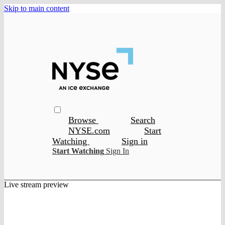
Skip to main content
Browse
Search
NYSE.com
Start
Watching
Sign in
Start Watching
Sign In
Live stream preview