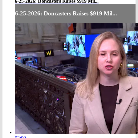
6-25-2026: Doncasters Raises $919 Mil...
6-25-2026: Doncasters Raises $919 Mil...
02:00