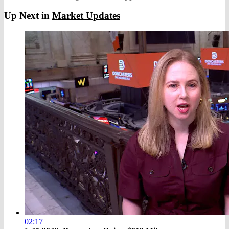
Up Next in
Market Updates
02:17