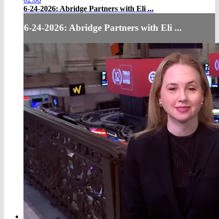
6-24-2026: Abridge Partners with Eli ...
6-24-2026: Abridge Partners with Eli ...