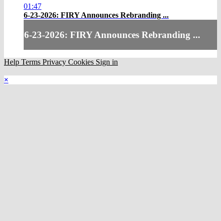
01:47
6-23-2026: FIRY Announces Rebranding ...
6-23-2026: FIRY Announces Rebranding ...
Help
Terms
Privacy
Cookies
Sign in
×