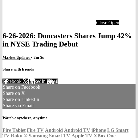
Close
Open
6-26-2026: Doncasters Shares Jump 42%
in NYSE Trading Debut
Market Updates
• 2m 5s
Share with friends
Facebook
X
LinkedIn
Email
Share on Facebook
Share on X
Share on LinkedIn
Share via Email
Watch anywhere, anytime
Fire Tablet
Fire TV
Android
Android TV
iPhone
LG Smart
TV
Roku
®
Samsung Smart TV
Apple TV
XBox One