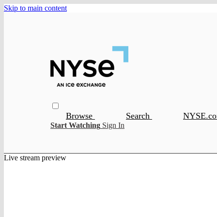
Skip to main content
Browse
Search
NYSE.c
Start Watching
Sign In
Live stream preview