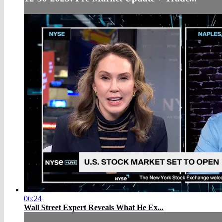
06:24
Wall Street Expert Reveals What He Ex...