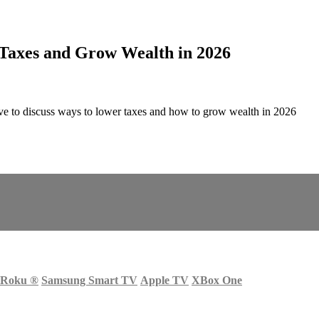
 Taxes and Grow Wealth in 2026
e to discuss ways to lower taxes and how to grow wealth in 2026
Roku
®
Samsung Smart TV
Apple TV
XBox One