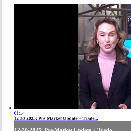
01:14
12-30-2025: Pre-Market Update + Trade...
12-30-2025: Pre-Market Update + Trade...