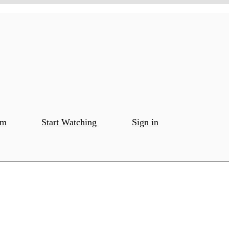
om
Start Watching
Sign in