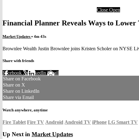
Close
Open
Financial Planner Reveals Ways to Lower
Market Updates
• 4m 43s
Brownlee Wealth Justin Brownlee joins Kristen Scholer on NYSE Liv
Share with friends
Facebook
X
LinkedIn
Email
Share on Facebook
Share on X
Share on LinkedIn
Share via Email
Watch anywhere, anytime
Fire Tablet
Fire TV
Android
Android TV
iPhone
LG Smart TV
Up Next in
Market Updates