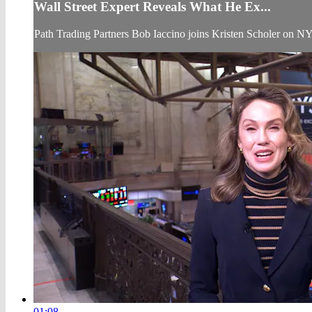
Wall Street Expert Reveals What He Ex...
Path Trading Partners Bob Iaccino joins Kristen Scholer on N
01:08