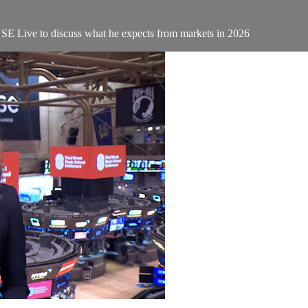
YSE Live to discuss what he expects from markets in 2026