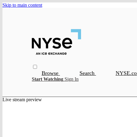
Skip to main content
Browse
Search
NYSE.c
Start Watching
Sign In
Live stream preview