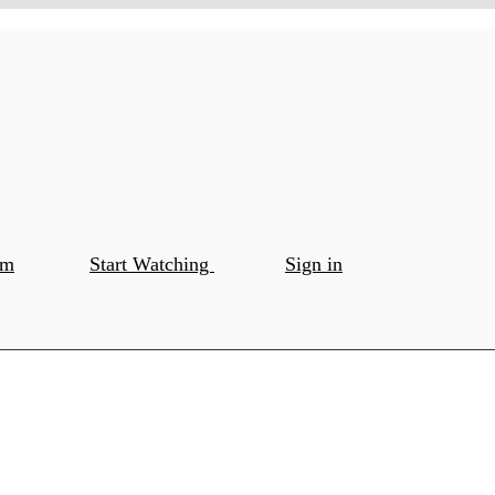
om
Start Watching
Sign in