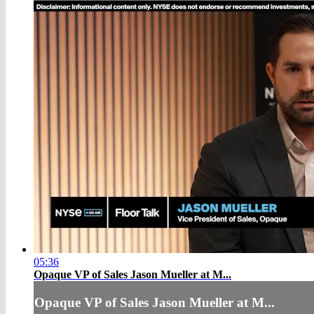
05:36
Opaque VP of Sales Jason Mueller at M...
Opaque VP of Sales Jason Mueller at M...