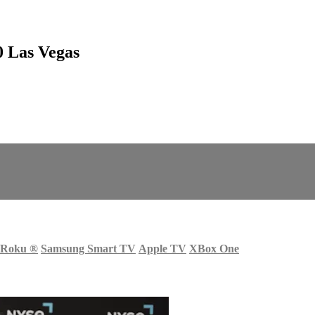
0 Las Vegas
Roku
®
Samsung Smart TV
Apple TV
XBox One