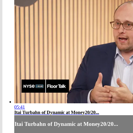
05:41
Itai Turbahn of Dynamic at Money20/20...
Itai Turbahn of Dynamic at Money20/20...