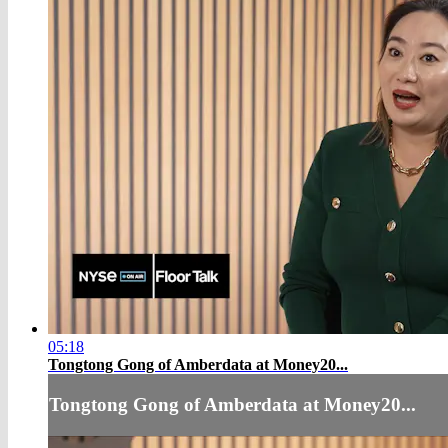
05:18
Tongtong Gong of Amberdata at Money20...
Tongtong Gong of Amberdata at Money20...