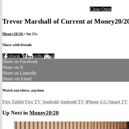
Close
Open
Trevor Marshall of Current at Money20/2
Money20/20
• 5m 21s
Share with friends
Facebook
X
LinkedIn
Email
Share on Facebook
Share on X
Share on LinkedIn
Share via Email
Watch anywhere, anytime
Fire Tablet
Fire TV
Android
Android TV
iPhone
LG Smart TV
Up Next in
Money20/20