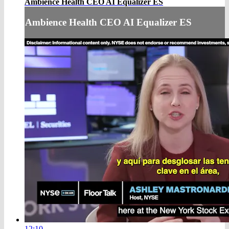
Ambience Health CEO AI Equalizer ES
Ambience Health CEO AI Equalizer ES
12:10