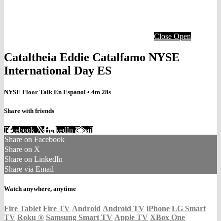
Close
Open
Cataltheia Eddie Catalfamo NYSE
International Day ES
NYSE Floor Talk En Espanol
• 4m 28s
Share with friends
Facebook
X
LinkedIn
Email
Share on Facebook
Share on X
Share on LinkedIn
Share via Email
Watch anywhere, anytime
Fire Tablet
Fire TV
Android
Android TV
iPhone
LG Smart
TV
Roku
®
Samsung Smart TV
Apple TV
XBox One