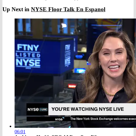
Up Next in
NYSE Floor Talk En Espanol
06:01