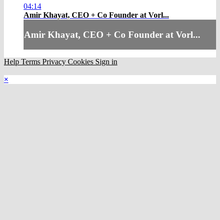
04:14
Amir Khayat, CEO + Co Founder at Vorl...
Amir Khayat, CEO + Co Founder at Vorl...
Help
Terms
Privacy
Cookies
Sign in
×