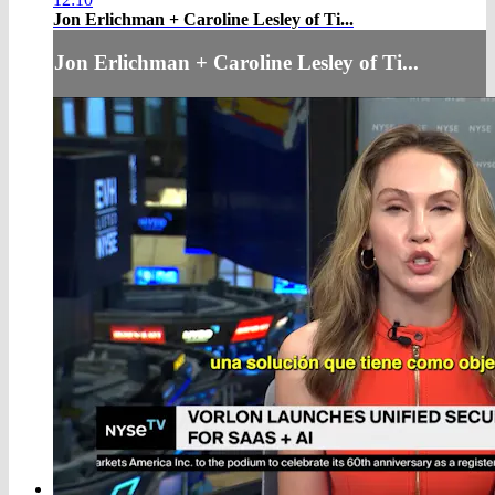
Jon Erlichman + Caroline Lesley of Ti...
Jon Erlichman + Caroline Lesley of Ti...