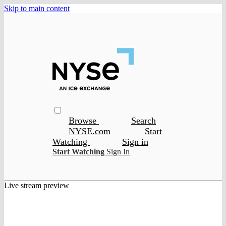
Skip to main content
Browse
Search
NYSE.com
Start
Watching
Sign in
Start Watching
Sign In
Live stream preview