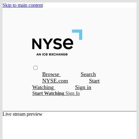
Skip to main content
Browse
Search
NYSE.com
Start
Watching
Sign in
Start Watching
Sign In
Live stream preview