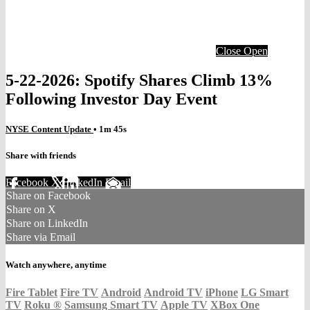
Close
Open
5-22-2026: Spotify Shares Climb 13%
Following Investor Day Event
NYSE Content Update
• 1m 45s
Share with friends
Facebook
X
LinkedIn
Email
Share on Facebook
Share on X
Share on LinkedIn
Share via Email
Watch anywhere, anytime
Fire Tablet
Fire TV
Android
Android TV
iPhone
LG Smart
TV
Roku
®
Samsung Smart TV
Apple TV
XBox One