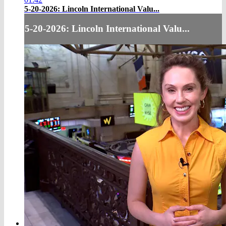
5-20-2026: Lincoln International Valu...
5-20-2026: Lincoln International Valu...