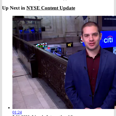
Up Next in
NYSE Content Update
01:24