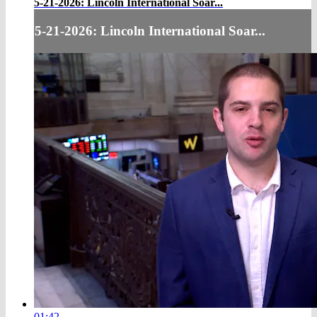
5-21-2026: Lincoln International Soar...
5-21-2026: Lincoln International Soar...
01:42