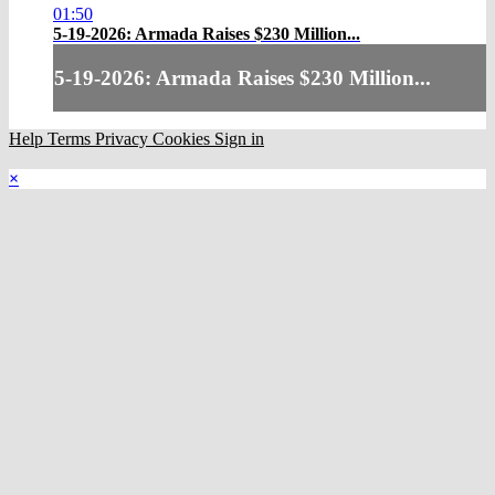
01:50
5-19-2026: Armada Raises $230 Million...
5-19-2026: Armada Raises $230 Million...
Help
Terms
Privacy
Cookies
Sign in
×