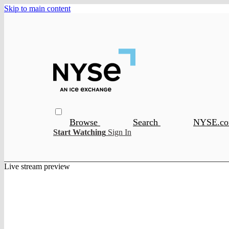
Skip to main content
Browse
Search
NYSE.c
Start Watching
Sign In
Live stream preview