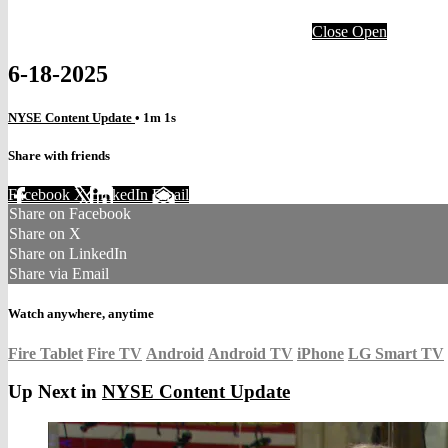
Close
Open
6-18-2025
NYSE Content Update
• 1m 1s
Share with friends
Facebook
X
LinkedIn
Email
Share on Facebook
Share on X
Share on LinkedIn
Share via Email
Watch anywhere, anytime
Fire Tablet
Fire TV
Android
Android TV
iPhone
LG Smart TV
Up Next in
NYSE Content Update