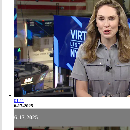
01:11
6-17-2025
6-17-2025