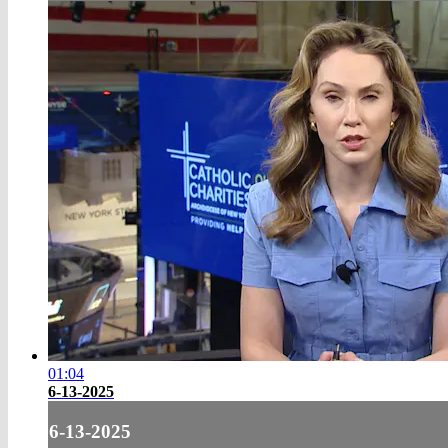
01:04
6-13-2025
6-13-2025