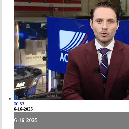
00:53
6-16-2025
6-16-2025