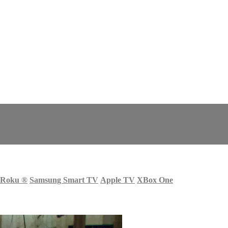
Roku
®
Samsung Smart TV
Apple TV
XBox One