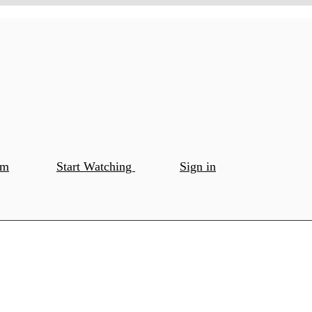
om
Start Watching
Sign in