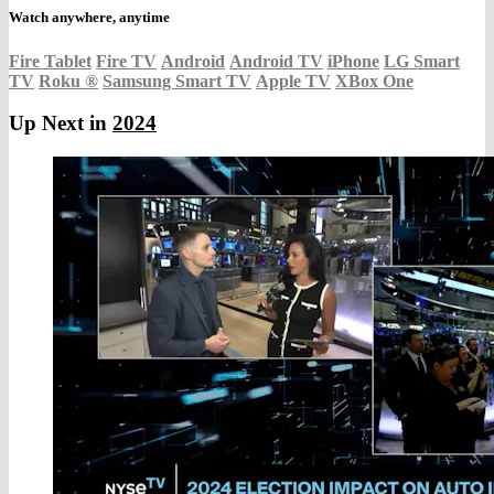
Watch anywhere, anytime
Fire Tablet
Fire TV
Android
Android TV
iPhone
LG Smart
TV
Roku
®
Samsung Smart TV
Apple TV
XBox One
Up Next in
2024