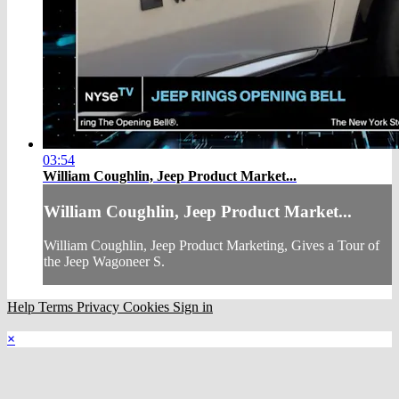
03:54
William Coughlin, Jeep Product Market...
William Coughlin, Jeep Product Market...
William Coughlin, Jeep Product Marketing, Gives a Tour of
the Jeep Wagoneer S.
Help
Terms
Privacy
Cookies
Sign in
×