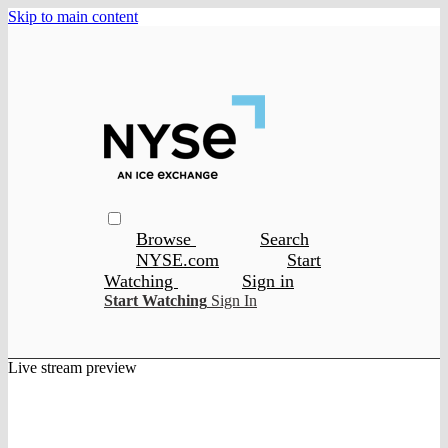
Skip to main content
Browse
Search
NYSE.com
Start
Watching
Sign in
Start Watching
Sign In
Live stream preview