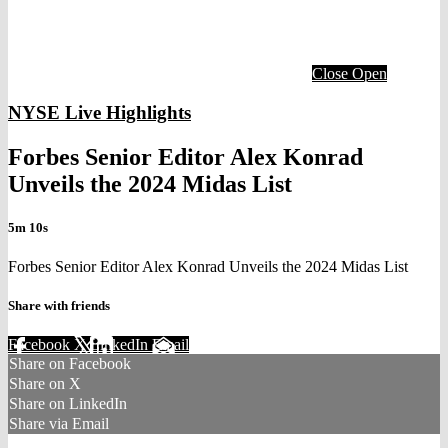
Close
Open
NYSE Live Highlights
Forbes Senior Editor Alex Konrad
Unveils the 2024 Midas List
5m 10s
Forbes Senior Editor Alex Konrad Unveils the 2024 Midas List
Share with friends
Facebook
X
LinkedIn
Email
Share on Facebook
Share on X
Share on LinkedIn
Share via Email