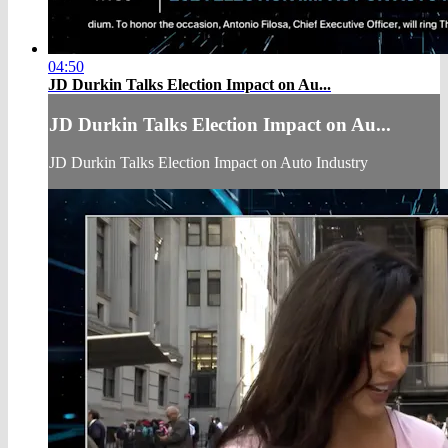
04:50
JD Durkin Talks Election Impact on Au...
JD Durkin Talks Election Impact on Au...
JD Durkin Talks Election Impact on Auto Industry