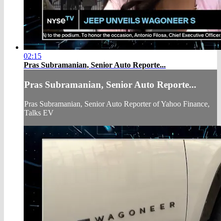
02:15
Pras Subramanian, Senior Auto Reporte...
Pras Subramanian, Senior Auto Reporte...
Pras Subramanian, Senior Auto Reporter of Yahoo Finance,
Talks EV