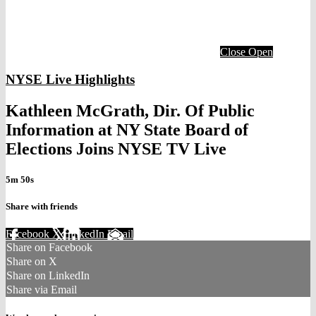
Close
Open
NYSE Live Highlights
Kathleen McGrath, Dir. Of Public
Information at NY State Board of
Elections Joins NYSE TV Live
5m 50s
Share with friends
Facebook
X
LinkedIn
Email
Share on Facebook
Share on X
Share on LinkedIn
Share via Email