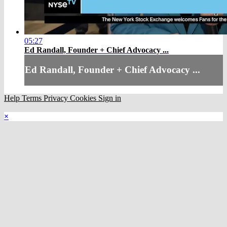
05:27
Ed Randall, Founder + Chief Advocacy ...
Ed Randall, Founder + Chief Advocacy ...
Help
Terms
Privacy
Cookies
Sign in
×