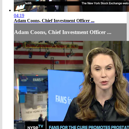
04:19
Adam Coons, Chief Investment Officer ...
Adam Coons, Chief Investment Officer ...