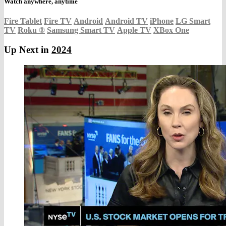
Watch anywhere, anytime
Fire Tablet
Fire TV
Android
Android TV
iPhone
LG Smart
TV
Roku
®
Samsung Smart TV
Apple TV
XBox One
Up Next in
2024