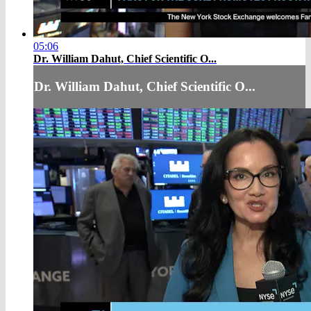
05:06
Dr. William Dahut, Chief Scientific O...
Dr. William Dahut, Chief Scientific O...