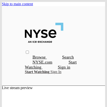
Skip to main content
Browse
Search
NYSE.com
Start
Watching
Sign in
Start Watching
Sign In
Live stream preview