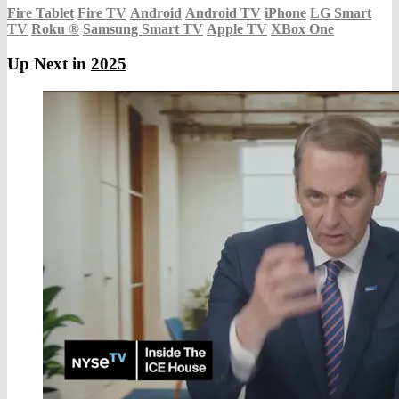
Fire Tablet
Fire TV
Android
Android TV
iPhone
LG Smart
TV
Roku
®
Samsung Smart TV
Apple TV
XBox One
Up Next in
2025