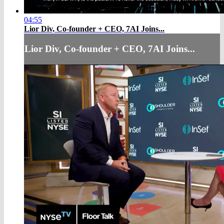
04:55
Lior Div, Co-founder + CEO, 7AI Joins...
Lior Div, Co-founder + CEO, 7AI Joins...