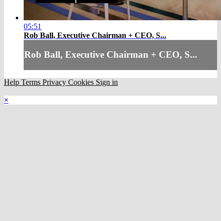
05:51
Rob Ball, Executive Chairman + CEO, S...
Rob Ball, Executive Chairman + CEO, S...
Help
Terms
Privacy
Cookies
Sign in
×