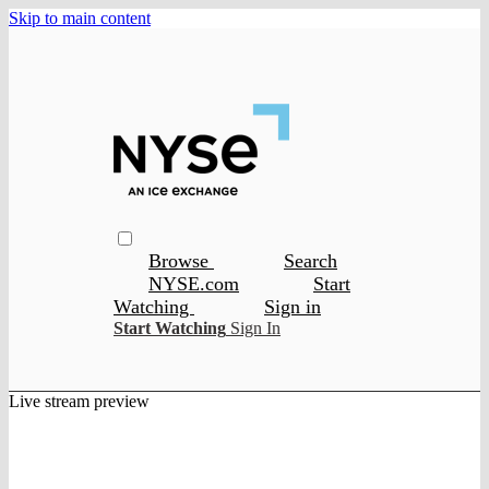
Skip to main content
Browse
Search
NYSE.com
Start
Watching
Sign in
Start Watching
Sign In
Live stream preview