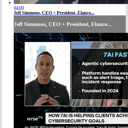
04:00
Jeff Simmons, CEO + President, Elanco...
Jeff Simmons, CEO + President, Elanco...