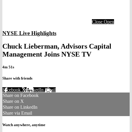
Close
Open
NYSE Live Highlights
Chuck Lieberman, Advisors Capital
Management Joins NYSE TV
4m 51s
Share with friends
Facebook
X
LinkedIn
Email
Share on Facebook
Share on X
Share on LinkedIn
Share via Email
Watch anywhere, anytime