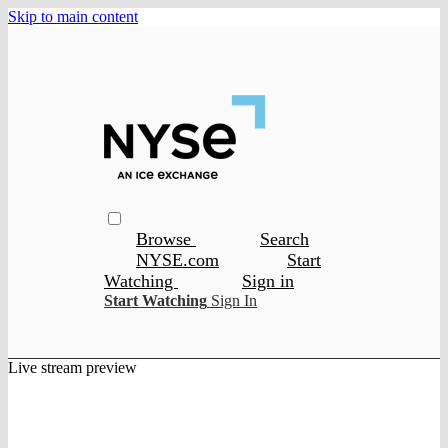
Skip to main content
Browse
Search
NYSE.com
Start
Watching
Sign in
Start Watching
Sign In
Live stream preview