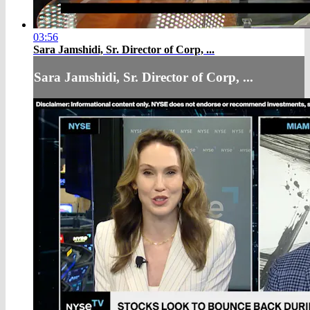
03:56
Sara Jamshidi, Sr. Director of Corp, ...
Sara Jamshidi, Sr. Director of Corp, ...