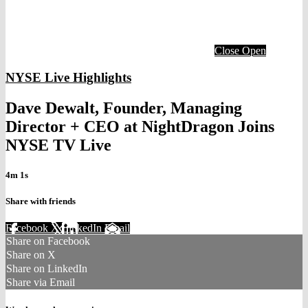
Close
Open
NYSE Live Highlights
Dave Dewalt, Founder, Managing
Director + CEO at NightDragon Joins
NYSE TV Live
4m 1s
Share with friends
Facebook
X
LinkedIn
Email
Share on Facebook
Share on X
Share on LinkedIn
Share via Email