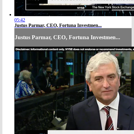
05:42
Justus Parmar, CEO, Fortuna Investmen...
Justus Parmar, CEO, Fortuna Investmen...