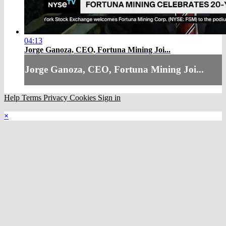
04:13
Jorge Ganoza, CEO, Fortuna Mining Joi...
Jorge Ganoza, CEO, Fortuna Mining Joi...
Help
Terms
Privacy
Cookies
Sign in
×