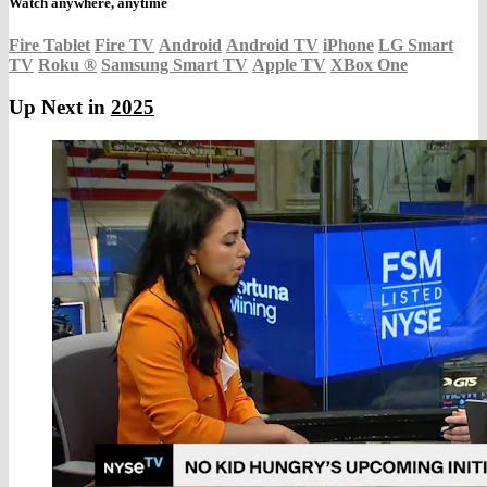
Watch anywhere, anytime
Fire Tablet
Fire TV
Android
Android TV
iPhone
LG Smart
TV
Roku
®
Samsung Smart TV
Apple TV
XBox One
Up Next in
2025