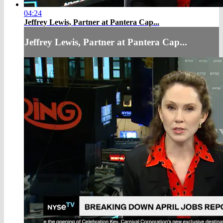
04:24
Jeffrey Lewis, Partner at Pantera Cap...
Jeffrey Lewis, Partner at Pantera Cap...