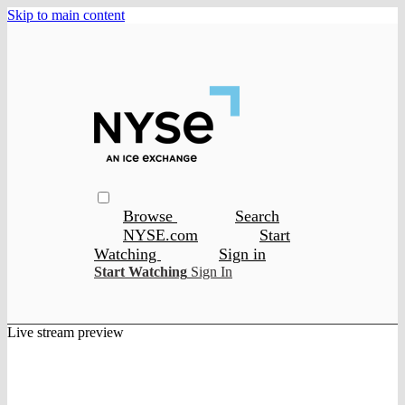
Skip to main content
Browse
Search
NYSE.com
Start
Watching
Sign in
Start Watching
Sign In
Live stream preview