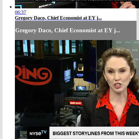
06:37
Gregory Daco, Chief Economist at EY j...
Gregory Daco, Chief Economist at EY j...