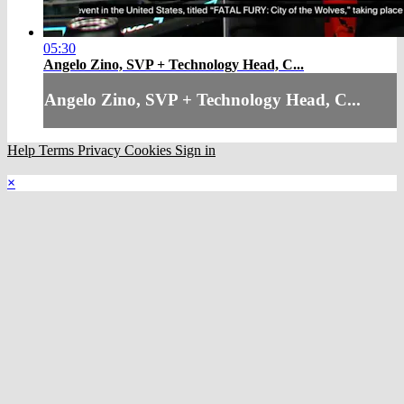
05:30
Angelo Zino, SVP + Technology Head, C...
Angelo Zino, SVP + Technology Head, C...
Help
Terms
Privacy
Cookies
Sign in
×