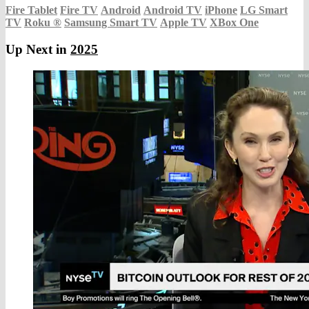
Fire Tablet
Fire TV
Android
Android TV
iPhone
LG Smart
TV
Roku
®
Samsung Smart TV
Apple TV
XBox One
Up Next in
2025