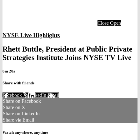
Close
Open
NYSE Live Highlights
Rhett Buttle, President at Public Private
Strategies Institute Joins NYSE TV Live
6m 20s
Share with friends
Facebook
X
LinkedIn
Email
Share on Facebook
Share on X
Share on LinkedIn
Share via Email
Watch anywhere, anytime