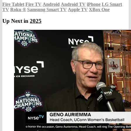
Fire Tablet
Fire TV
Android
Android TV
iPhone
LG Smart
TV
Roku
®
Samsung Smart TV
Apple TV
XBox One
Up Next in
2025