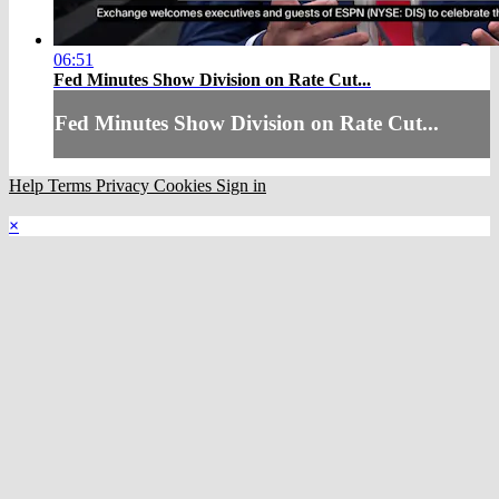
06:51
Fed Minutes Show Division on Rate Cut...
Fed Minutes Show Division on Rate Cut...
Help
Terms
Privacy
Cookies
Sign in
×