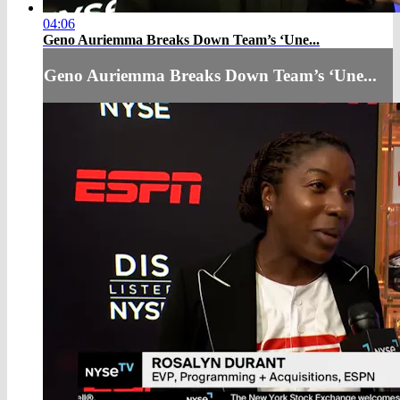
04:06
Geno Auriemma Breaks Down Team’s ‘Une...
Geno Auriemma Breaks Down Team’s ‘Une...