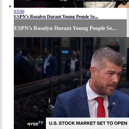
03:00
ESPN’s Rosalyn Durant Young People Se...
ESPN’s Rosalyn Durant Young People Se...