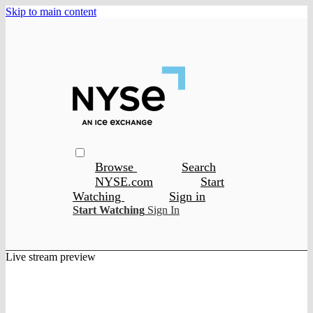
Skip to main content
Browse
Search
NYSE.com
Start
Watching
Sign in
Start Watching
Sign In
Live stream preview