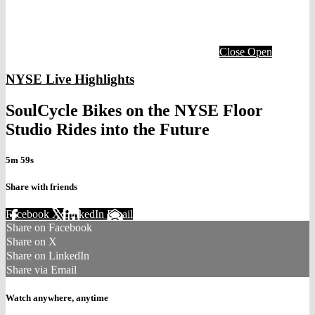
Close
Open
NYSE Live Highlights
SoulCycle Bikes on the NYSE Floor
Studio Rides into the Future
5m 59s
Share with friends
Facebook
X
LinkedIn
Email
Share on Facebook
Share on X
Share on LinkedIn
Share via Email
Watch anywhere, anytime