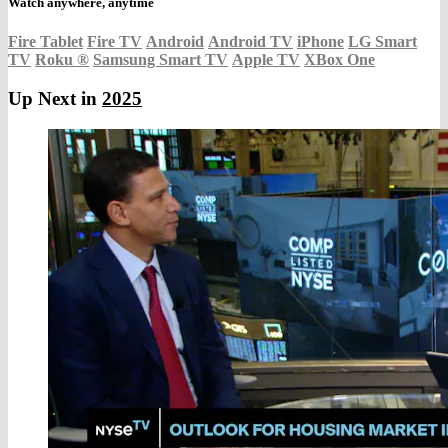
Watch anywhere, anytime
Fire Tablet
Fire TV
Android
Android TV
iPhone
LG Smart
TV
Roku
®
Samsung Smart TV
Apple TV
XBox One
Up Next in
2025