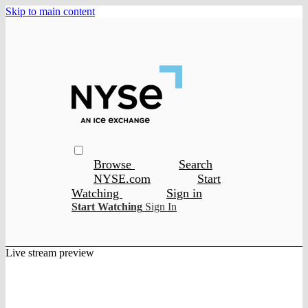
Skip to main content
Browse
Search
NYSE.com
Start
Watching
Sign in
Start Watching
Sign In
Live stream preview