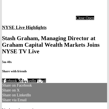
Close
Open
NYSE Live Highlights
Stash Graham, Managing Director at
Graham Capital Wealth Markets Joins
NYSE TV Live
5m 40s
Share with friends
Facebook
X
LinkedIn
Email
Share on Facebook
Share on X
Share on LinkedIn
Share via Email