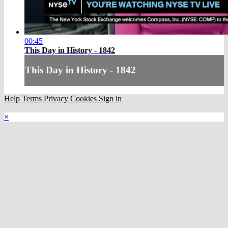
00:45
This Day in History - 1842
This Day in History - 1842
Help
Terms
Privacy
Cookies
Sign in
×