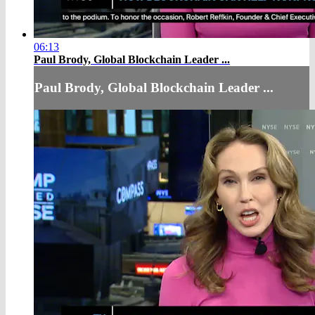
06:13
Paul Brody, Global Blockchain Leader ...
Paul Brody, Global Blockchain Leader ...