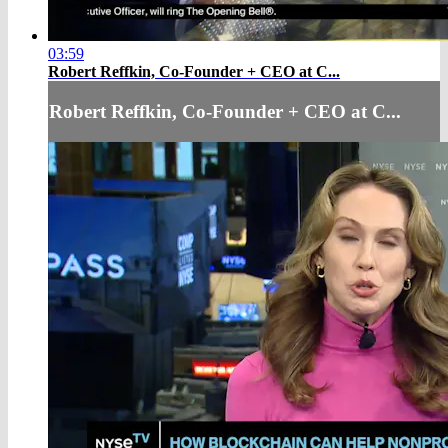
03:59
Robert Reffkin, Co-Founder + CEO at C...
Robert Reffkin, Co-Founder + CEO at C...