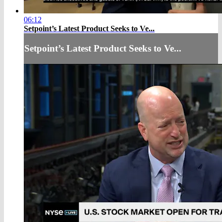
06:12
Setpoint’s Latest Product Seeks to Ve...
Setpoint’s Latest Product Seeks to Ve...