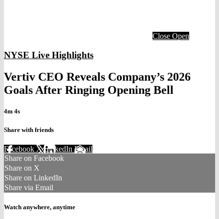
Close
Open
NYSE Live Highlights
Vertiv CEO Reveals Company’s 2026
Goals After Ringing Opening Bell
4m 4s
Share with friends
Facebook
X
LinkedIn
Email
Share on Facebook
Share on X
Share on LinkedIn
Share via Email
Watch anywhere, anytime