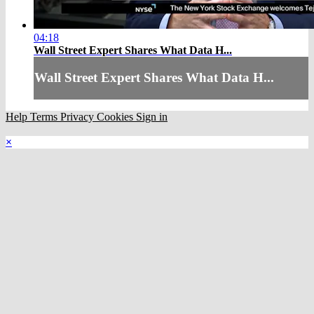
04:18
Wall Street Expert Shares What Data H...
Wall Street Expert Shares What Data H...
Help
Terms
Privacy
Cookies
Sign in
×