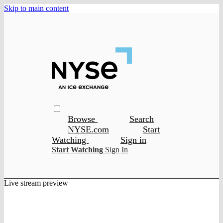
Skip to main content
Browse
Search
NYSE.com
Start
Watching
Sign in
Start Watching
Sign In
Live stream preview