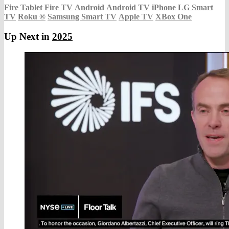
Fire Tablet
Fire TV
Android
Android TV
iPhone
LG Smart
TV
Roku
®
Samsung Smart TV
Apple TV
XBox One
Up Next in
2025