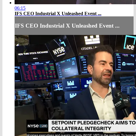
06:15
IFS CEO Industrial X Unleashed Event ...
IFS CEO Industrial X Unleashed Event ...