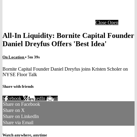
Close
Open
All-In Liquidity: Bornite Capital Founder
Daniel Dreyfus Offers 'Best Idea'
On Location
• 5m 39s
Bornite Capital Founder Daniel Dreyfus joins Kristen Scholer on
NYSE Floor Talk
Share with friends
Facebook
X
LinkedIn
Email
Share on Facebook
Share on X
Share on LinkedIn
Share via Email
Watch anywhere, anytime