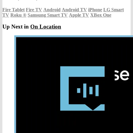
Fire Tablet
Fire TV
Android
Android TV
iPhone
LG Smart
TV
Roku
®
Samsung Smart TV
Apple TV
XBox One
Up Next in
On Location