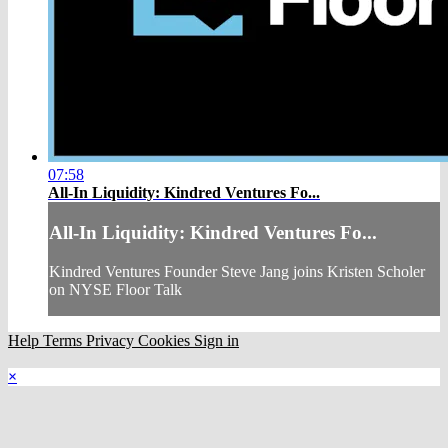
07:58
All-In Liquidity: Kindred Ventures Fo...
All-In Liquidity: Kindred Ventures Fo...
Kindred Ventures Founder Steve Jang joins Kristen Scholer
on NYSE Floor Talk
Help
Terms
Privacy
Cookies
Sign in
×