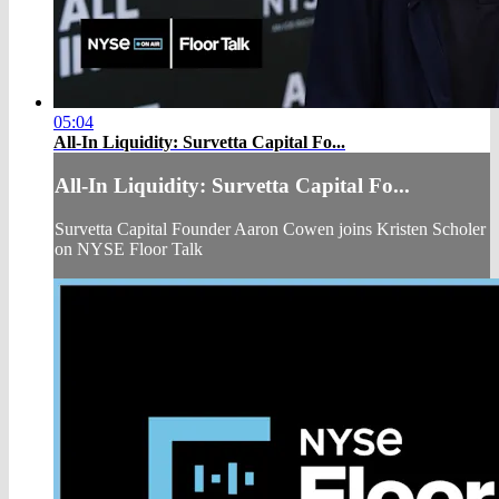
05:04
All-In Liquidity: Survetta Capital Fo...
All-In Liquidity: Survetta Capital Fo...
Survetta Capital Founder Aaron Cowen joins Kristen Scholer
on NYSE Floor Talk