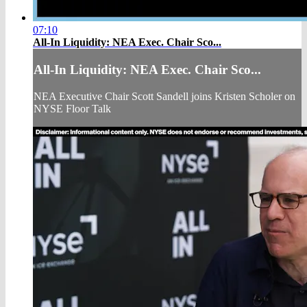
07:10
All-In Liquidity: NEA Exec. Chair Sco...
All-In Liquidity: NEA Exec. Chair Sco...
NEA Executive Chair Scott Sandell joins Kristen Scholer on
NYSE Floor Talk