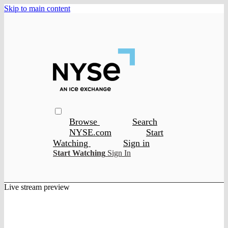
Skip to main content
Browse
Search
NYSE.com
Start
Watching
Sign in
Start Watching
Sign In
Live stream preview