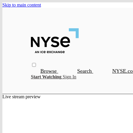
Skip to main content
Browse
Search
NYSE.c
Start Watching
Sign In
Live stream preview