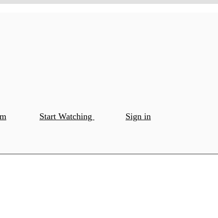
om
Start Watching
Sign in