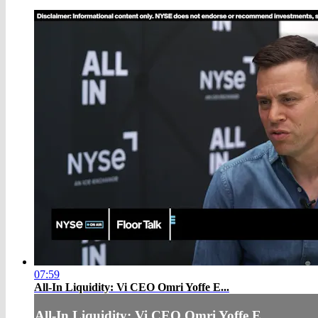
07:59
All-In Liquidity: Vi CEO Omri Yoffe E...
All-In Liquidity: Vi CEO Omri Yoffe E...