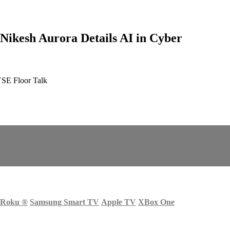
 Nikesh Aurora Details AI in Cyber
YSE Floor Talk
Roku
®
Samsung Smart TV
Apple TV
XBox One