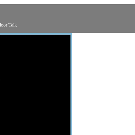
oor Talk