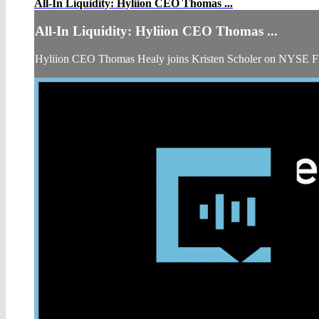
All-In Liquidity: Hyliion CEO Thomas ...
All-In Liquidity: Hyliion CEO Thomas ...
Hyliion CEO Thomas Healy joins Kristen Scholer on NYSE Fl