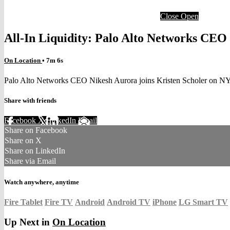
Close
Open
All-In Liquidity: Palo Alto Networks CEO
On Location
• 7m 6s
Palo Alto Networks CEO Nikesh Aurora joins Kristen Scholer on N
Share with friends
Facebook
X
LinkedIn
Email
Share on Facebook
Share on X
Share on LinkedIn
Share via Email
Watch anywhere, anytime
Fire Tablet
Fire TV
Android
Android TV
iPhone
LG Smart TV
Up Next in
On Location