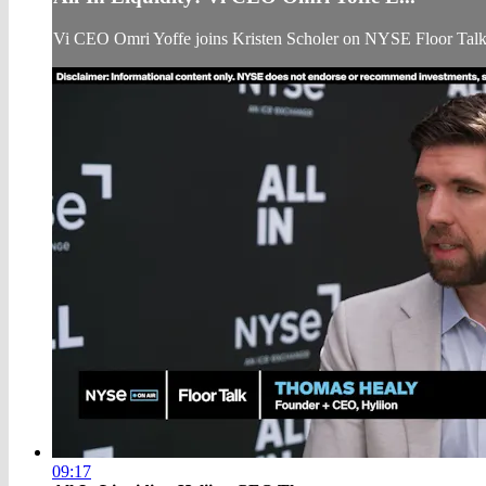
Vi CEO Omri Yoffe joins Kristen Scholer on NYSE Floor Tal
09:17