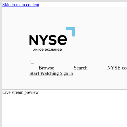
Skip to main content
Browse
Search
NYSE.c
Start Watching
Sign In
Live stream preview