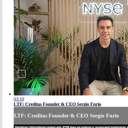
03:10
LTF: Creditas Founder & CEO Sergio Furio
LTF: Creditas Founder & CEO Sergio Furio