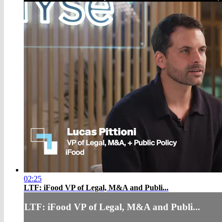
02:25
LTF: iFood VP of Legal, M&A and Publi...
LTF: iFood VP of Legal, M&A and Publi...