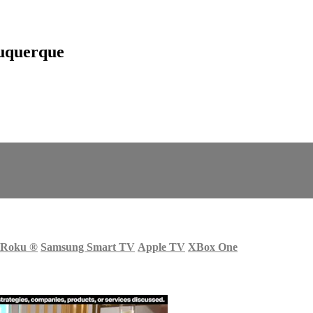
uquerque
Roku
®
Samsung Smart TV
Apple TV
XBox One