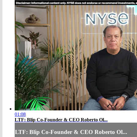
01:08
LTF: Blip Co-Founder & CEO Roberto Ol...
LTF: Blip Co-Founder & CEO Roberto Ol...