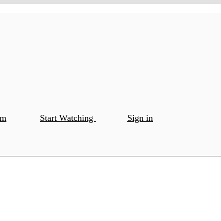
om
Start Watching
Sign in