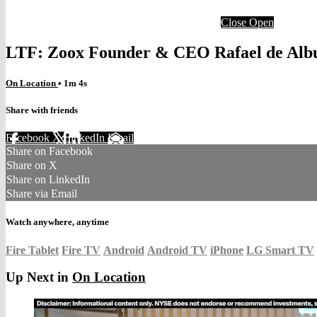
Close
Open
LTF: Zoox Founder & CEO Rafael de Alb
On Location
• 1m 4s
Share with friends
Facebook
X
LinkedIn
Email
Share on Facebook
Share on X
Share on LinkedIn
Share via Email
Watch anywhere, anytime
Fire Tablet
Fire TV
Android
Android TV
iPhone
LG Smart TV
Up Next in
On Location