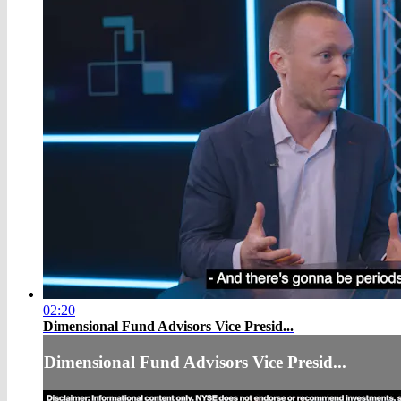
02:20
Dimensional Fund Advisors Vice Presid...
Dimensional Fund Advisors Vice Presid...