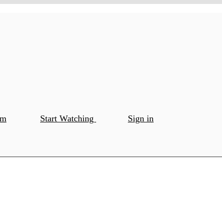
om
Start Watching
Sign in