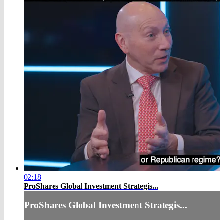
02:18
ProShares Global Investment Strategis...
ProShares Global Investment Strategis...