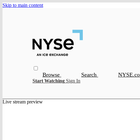
Skip to main content
Browse
Search
NYSE.c
Start Watching
Sign In
Live stream preview