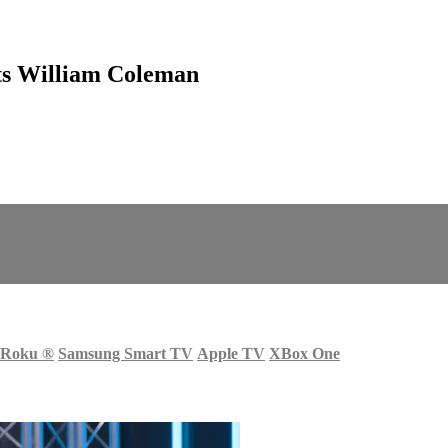
ts William Coleman
Roku
®
Samsung Smart TV
Apple TV
XBox One