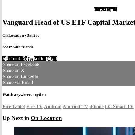
Close
Open
Vanguard Head of US ETF Capital Marke
On Location
• 3m 29s
Share with friends
Facebook
X
LinkedIn
Email
Share on Facebook
Share on X
Share on LinkedIn
Share via Email
Watch anywhere, anytime
Fire Tablet
Fire TV
Android
Android TV
iPhone
LG Smart TV
Up Next in
On Location