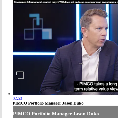
02:53
PIMCO Portfolio Manager Jason Duko
PIMCO Portfolio Manager Jason Duko