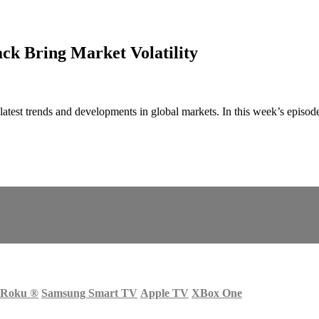
ack Bring Market Volatility
latest trends and developments in global markets. In this week’s episode
Roku
®
Samsung Smart TV
Apple TV
XBox One