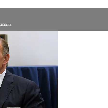
Company