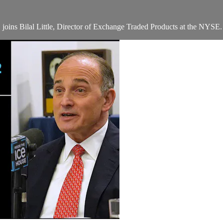
joins Bilal Little, Director of Exchange Traded Products at the NYSE.