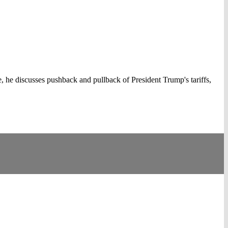
, he discusses pushback and pullback of President Trump's tariffs,