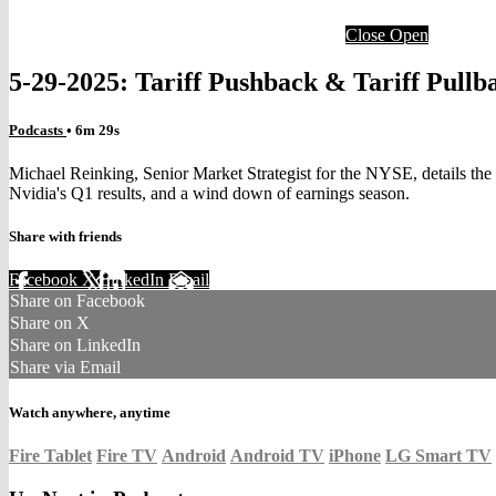
Close
Open
5-29-2025: Tariff Pushback & Tariff Pullb
Podcasts
• 6m 29s
Michael Reinking, Senior Market Strategist for the NYSE, details the 
Nvidia's Q1 results, and a wind down of earnings season.
Share with friends
Facebook
X
LinkedIn
Email
Share on Facebook
Share on X
Share on LinkedIn
Share via Email
Watch anywhere, anytime
Fire Tablet
Fire TV
Android
Android TV
iPhone
LG Smart TV