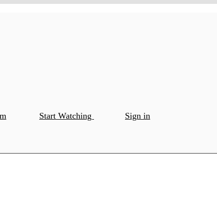
om
Start Watching
Sign in