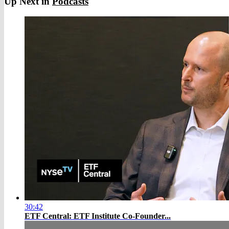
Up Next in
Podcasts
30:42
ETF Central: ETF Institute Co-Founder...