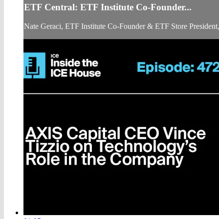
ETF Central: ETF Institute Co-Founder...
Nate Geraci, ETF Institute Co-Founder & ETF Store President, 