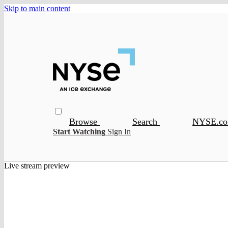
Skip to main content
Browse
Search
NYSE.c
Start Watching
Sign In
Live stream preview