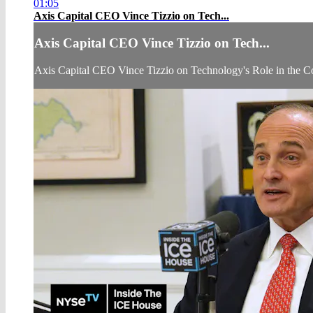
01:05
Axis Capital CEO Vince Tizzio on Tech...
Axis Capital CEO Vince Tizzio on Tech...
Axis Capital CEO Vince Tizzio on Technology's Role in the 