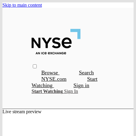
Skip to main content
Browse
Search
NYSE.com
Start
Watching
Sign in
Start Watching
Sign In
Live stream preview