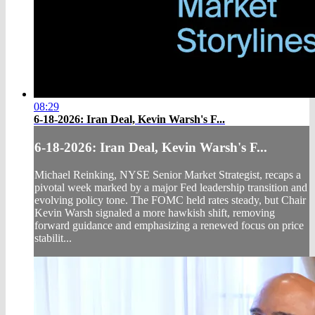
08:29
6-18-2026: Iran Deal, Kevin Warsh's F...
6-18-2026: Iran Deal, Kevin Warsh's F...
Michael Reinking, NYSE Senior Market Strategist, recaps a
pivotal week marked by a major Fed leadership transition and
evolving policy tone. The FOMC held rates steady, but Chair
Kevin Warsh signaled a more hawkish shift, removing
forward guidance and emphasizing a renewed focus on price
stabilit...