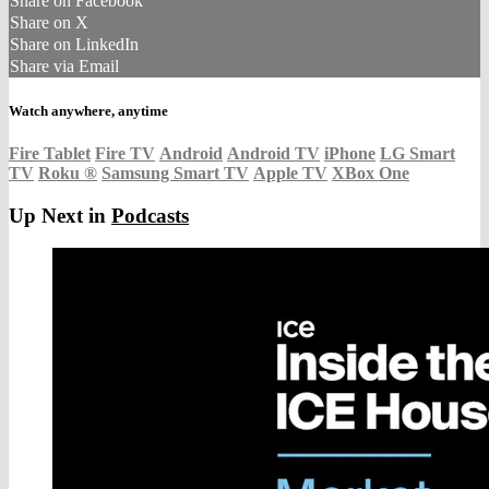
Share on Facebook
Share on X
Share on LinkedIn
Share via Email
Watch anywhere, anytime
Fire Tablet
Fire TV
Android
Android TV
iPhone
LG Smart
TV
Roku
®
Samsung Smart TV
Apple TV
XBox One
Up Next in
Podcasts