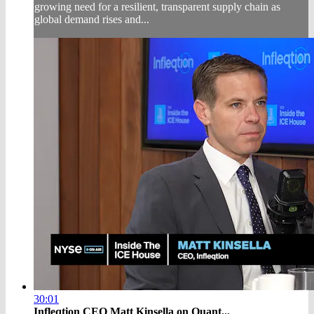
growing need for a resilient, transparent supply chain as
global demand rises and...
30:01
Infleqtion CEO Matt Kinsella on Quant...