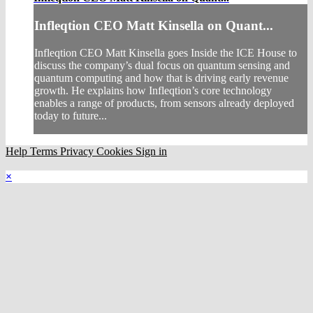
Infleqtion CEO Matt Kinsella on Quant...
Infleqtion CEO Matt Kinsella goes Inside the ICE House to
discuss the company’s dual focus on quantum sensing and
quantum computing and how that is driving early revenue
growth. He explains how Infleqtion’s core technology
enables a range of products, from sensors already deployed
today to future...
Help
Terms
Privacy
Cookies
Sign in
×