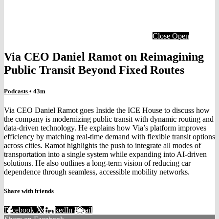
Close
Open
Via CEO Daniel Ramot on Reimagining
Public Transit Beyond Fixed Routes
Podcasts
• 43m
Via CEO Daniel Ramot goes Inside the ICE House to discuss how
the company is modernizing public transit with dynamic routing and
data-driven technology. He explains how Via’s platform improves
efficiency by matching real-time demand with flexible transit options
across cities. Ramot highlights the push to integrate all modes of
transportation into a single system while expanding into AI-driven
solutions. He also outlines a long-term vision of reducing car
dependence through seamless, accessible mobility networks.
Share with friends
Facebook
X
LinkedIn
Email