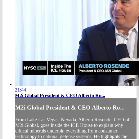
21:44
M2i Global President & CEO Alberto Ro...
M2i Global President & CEO Alberto Ro...
From Lake Las Vegas, Nevada, Alberto Rosende, CEO of
M2i Global, goes Inside the ICE House to explain why
critical minerals underpin everything from consumer
technology to national defense systems. He highlights the