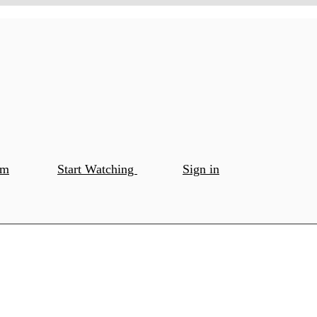
om
Start Watching
Sign in