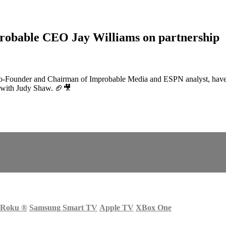
robable CEO Jay Williams on partnership
o-Founder and Chairman of Improbable Media and ESPN analyst, have te
k with Judy Shaw. 🏈🎥
Roku
®
Samsung Smart TV
Apple TV
XBox One