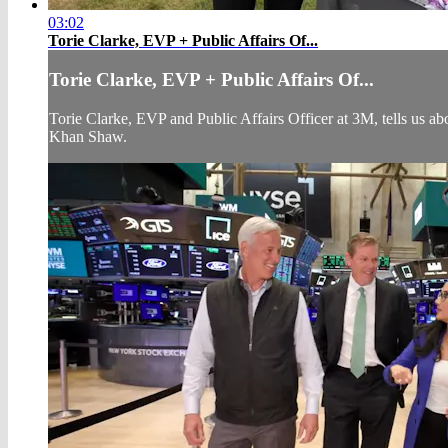
03:02
Torie Clarke, EVP + Public Affairs Of...
Torie Clarke, EVP + Public Affairs Of...
Torie Clarke, EVP and Public Affairs Officer at 3M, tells us
Khan Shaw.