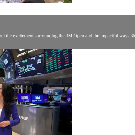
 about the excitement surrounding the 3M Open and the impactful way