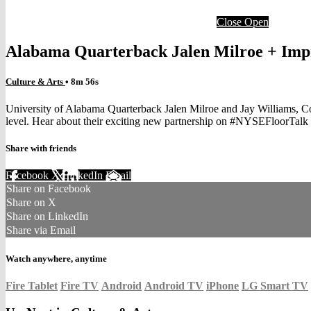
Close
Open
Alabama Quarterback Jalen Milroe + Imp
Culture & Arts
• 8m 56s
University of Alabama Quarterback Jalen Milroe and Jay Williams, C
level. Hear about their exciting new partnership on #NYSEFloorTal
Share with friends
Facebook
X
LinkedIn
Email
Share on Facebook
Share on X
Share on LinkedIn
Share via Email
Watch anywhere, anytime
Fire Tablet
Fire TV
Android
Android TV
iPhone
LG Smart TV