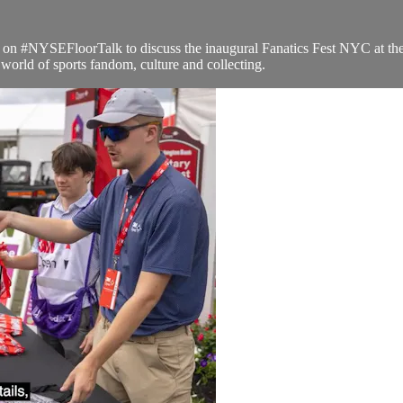
n #NYSEFloorTalk to discuss the inaugural Fanatics Fest NYC at the 
orld of sports fandom, culture and collecting.