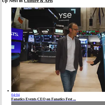
Up Next in
Culture & Arts
04:04
Fanatics Events CEO on Fanatics Fest ...