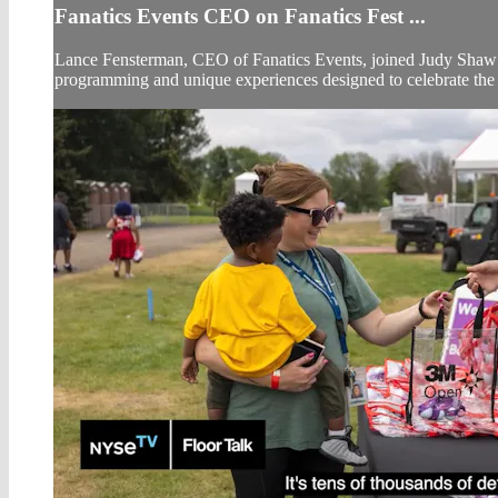
Fanatics Events CEO on Fanatics Fest ...
Lance Fensterman, CEO of Fanatics Events, joined Judy Shaw o
programming and unique experiences designed to celebrate the w