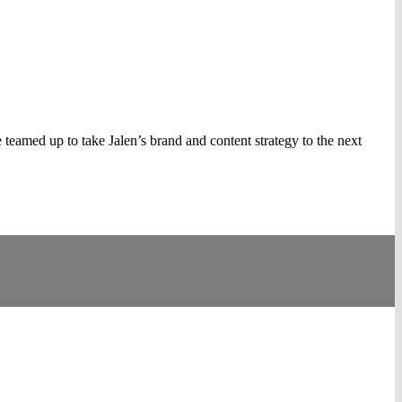
amed up to take Jalen’s brand and content strategy to the next