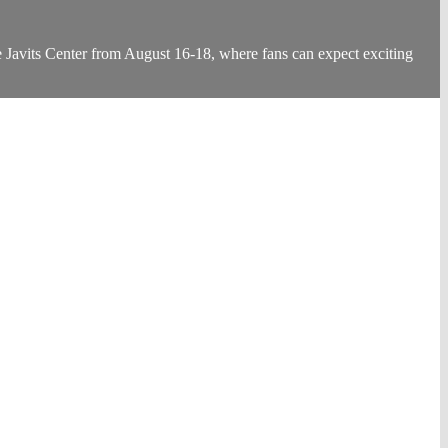
Javits Center from August 16-18, where fans can expect exciting