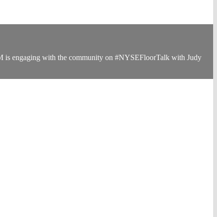
s 3M is engaging with the community on #NYSEFloorTalk with Judy