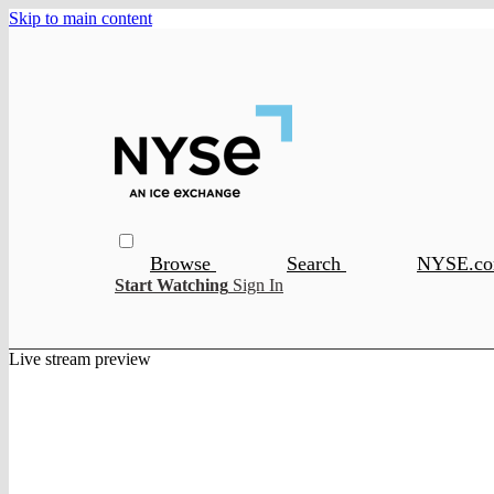
Skip to main content
Browse
Search
NYSE.c
Start Watching
Sign In
Live stream preview